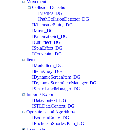
Movement
Collision Detection
IMetrics_DG
IPathCollisionDetector_DG
IKinematicEntity_DG
IMove_DG
IKinematicSet_DG
ICutEffect_DG
ISpinEffect_DG
IConstraint_DG
Items
IModelItem_DG
IItemArray_DG
IDynamicScreenItem_DG
IDynamicScreenItemManager_DG
ISmartLabelManager_DG
Import / Export
IDataContext_DG
ISTLDataContext_DG
Operations and Agorithms
IBooleanEntity_DG
IEuclideanShortestPath_DG
User Data