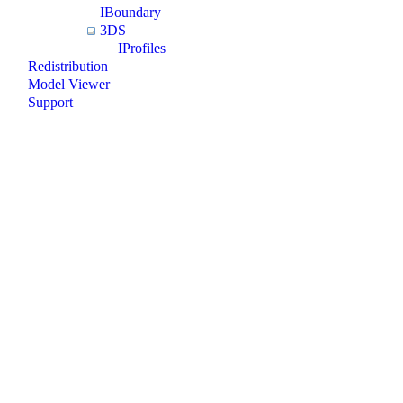
IBoundary
3DS
IProfiles
Redistribution
Model Viewer
Support