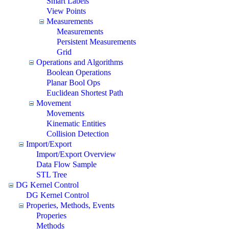
Smart Labels
View Points
Measurements
Measurements
Persistent Measurements
Grid
Operations and Algorithms
Boolean Operations
Planar Bool Ops
Euclidean Shortest Path
Movement
Movements
Kinematic Entities
Collision Detection
Import/Export
Import/Export Overview
Data Flow Sample
STL Tree
DG Kernel Control
DG Kernel Control
Properies, Methods, Events
Properies
Methods