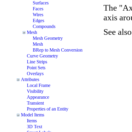
Surfaces
The "Ax
Faces
Wires
axis aro
Edges
Compounds
See als
Mesh
Mesh Geometry
Mesh
BRep to Mesh Conversion
Curve Geometry
Line Strips
Point Sets
Overlays
Attributes
Local Frame
Visibility
Appearance
Transient
Properties of an Entity
Model Items
Items
3D Text