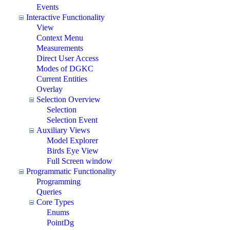
Events
Interactive Functionality
View
Context Menu
Measurements
Direct User Access
Modes of DGKC
Current Entities
Overlay
Selection Overview
Selection
Selection Event
Auxiliary Views
Model Explorer
Birds Eye View
Full Screen window
Programmatic Functionality
Programming
Queries
Core Types
Enums
PointDg