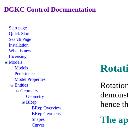
DGKC Control Documentation
Start page
Quick Start
Search Page
Installation
What is new
Licensing
Models
Rotat
Models
Persistence
Model Properties
Rotation
Entities
Geometry
demonst
Geometry
hence t
BRep
BRep Overview
BRep Geometry
The ap
Shapes
Curves