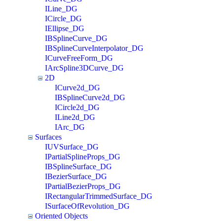
ILine_DG
ICircle_DG
IEllipse_DG
IBSplineCurve_DG
IBSplineCurveInterpolator_DG
ICurveFreeForm_DG
IArcSpline3DCurve_DG
2D
ICurve2d_DG
IBSplineCurve2d_DG
ICircle2d_DG
ILine2d_DG
IArc_DG
Surfaces
IUVSurface_DG
IPartialSplineProps_DG
IBSplineSurface_DG
IBezierSurface_DG
IPartialBezierProps_DG
IRectangularTrimmedSurface_DG
ISurfaceOfRevolution_DG
Oriented Objects