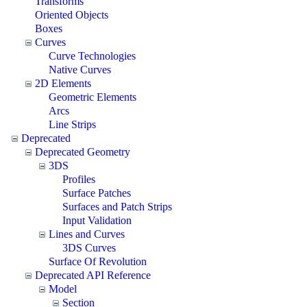
Transforms
Oriented Objects
Boxes
Curves
Curve Technologies
Native Curves
2D Elements
Geometric Elements
Arcs
Line Strips
Deprecated
Deprecated Geometry
3DS
Profiles
Surface Patches
Surfaces and Patch Strips
Input Validation
Lines and Curves
3DS Curves
Surface Of Revolution
Deprecated API Reference
Model
Section