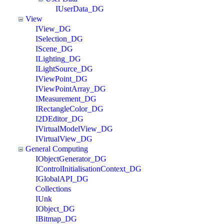
IUserData_DG
View
IView_DG
ISelection_DG
IScene_DG
ILighting_DG
ILightSource_DG
IViewPoint_DG
IViewPointArray_DG
IMeasurement_DG
IRectangleColor_DG
I2DEditor_DG
IVirtualModelView_DG
IVirtualView_DG
General Computing
IObjectGenerator_DG
IControlInitialisationContext_DG
IGlobalAPI_DG
Collections
IUnk
IObject_DG
IBitmap_DG