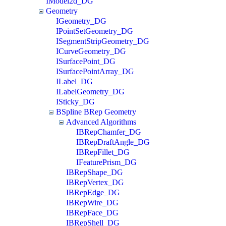
IModel2d_DG
Geometry
IGeometry_DG
IPointSetGeometry_DG
ISegmentStripGeometry_DG
ICurveGeometry_DG
ISurfacePoint_DG
ISurfacePointArray_DG
ILabel_DG
ILabelGeometry_DG
ISticky_DG
BSpline BRep Geometry
Advanced Algorithms
IBRepChamfer_DG
IBRepDraftAngle_DG
IBRepFillet_DG
IFeaturePrism_DG
IBRepShape_DG
IBRepVertex_DG
IBRepEdge_DG
IBRepWire_DG
IBRepFace_DG
IBRepShell_DG