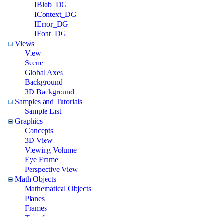
IBlob_DG
IContext_DG
IError_DG
IFont_DG
Views
View
Scene
Global Axes
Background
3D Background
Samples and Tutorials
Sample List
Graphics
Concepts
3D View
Viewing Volume
Eye Frame
Perspective View
Math Objects
Mathematical Objects
Planes
Frames