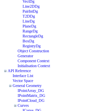
VectDg
Line2DDg
PairIntDg
T2DDg
LineDg
PlaneDg
RangeDg
RectangleDg
BoxDg
RegistryDg
Object Construction
Generator
Component Context
Initialisation Context
API Reference
Interface List
Vector Space
General Geometry
IPointArray_DG
IPointMatrix_DG
IPointCloud_DG
Curves
ICurve_DG