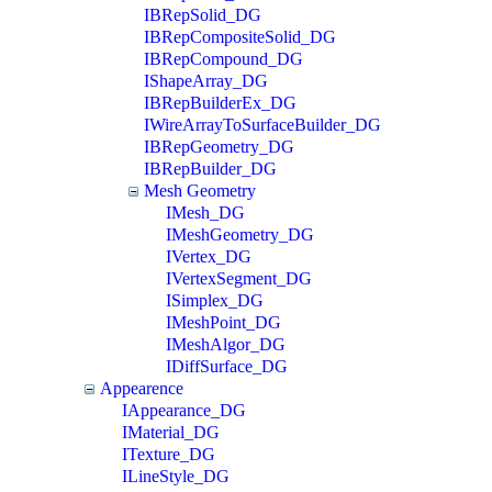
IBRepSolid_DG
IBRepCompositeSolid_DG
IBRepCompound_DG
IShapeArray_DG
IBRepBuilderEx_DG
IWireArrayToSurfaceBuilder_DG
IBRepGeometry_DG
IBRepBuilder_DG
Mesh Geometry
IMesh_DG
IMeshGeometry_DG
IVertex_DG
IVertexSegment_DG
ISimplex_DG
IMeshPoint_DG
IMeshAlgor_DG
IDiffSurface_DG
Appearence
IAppearance_DG
IMaterial_DG
ITexture_DG
ILineStyle_DG