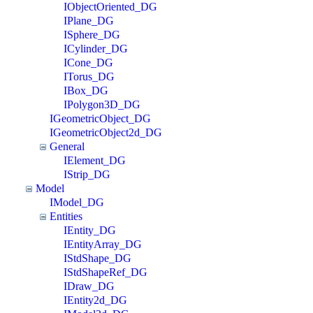
IObjectOriented_DG
IPlane_DG
ISphere_DG
ICylinder_DG
ICone_DG
ITorus_DG
IBox_DG
IPolygon3D_DG
IGeometricObject_DG
IGeometricObject2d_DG
General
IElement_DG
IStrip_DG
Model
IModel_DG
Entities
IEntity_DG
IEntityArray_DG
IStdShape_DG
IStdShapeRef_DG
IDraw_DG
IEntity2d_DG