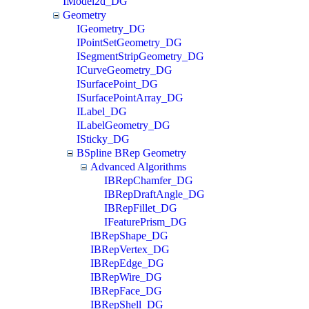
IModel2d_DG
Geometry
IGeometry_DG
IPointSetGeometry_DG
ISegmentStripGeometry_DG
ICurveGeometry_DG
ISurfacePoint_DG
ISurfacePointArray_DG
ILabel_DG
ILabelGeometry_DG
ISticky_DG
BSpline BRep Geometry
Advanced Algorithms
IBRepChamfer_DG
IBRepDraftAngle_DG
IBRepFillet_DG
IFeaturePrism_DG
IBRepShape_DG
IBRepVertex_DG
IBRepEdge_DG
IBRepWire_DG
IBRepFace_DG
IBRepShell_DG