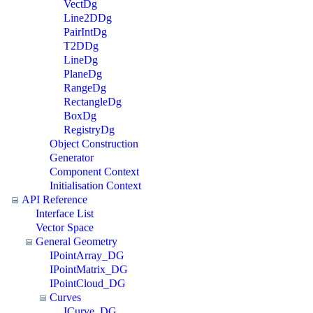
VectDg
Line2DDg
PairIntDg
T2DDg
LineDg
PlaneDg
RangeDg
RectangleDg
BoxDg
RegistryDg
Object Construction
Generator
Component Context
Initialisation Context
API Reference
Interface List
Vector Space
General Geometry
IPointArray_DG
IPointMatrix_DG
IPointCloud_DG
Curves
ICurve_DG