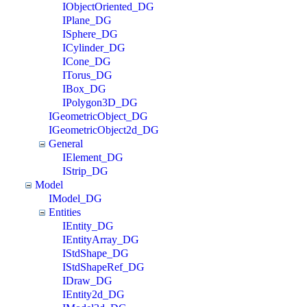
IObjectOriented_DG
IPlane_DG
ISphere_DG
ICylinder_DG
ICone_DG
ITorus_DG
IBox_DG
IPolygon3D_DG
IGeometricObject_DG
IGeometricObject2d_DG
General
IElement_DG
IStrip_DG
Model
IModel_DG
Entities
IEntity_DG
IEntityArray_DG
IStdShape_DG
IStdShapeRef_DG
IDraw_DG
IEntity2d_DG