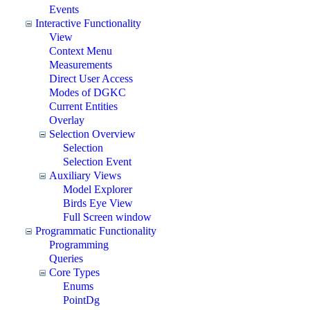
Events
Interactive Functionality
View
Context Menu
Measurements
Direct User Access
Modes of DGKC
Current Entities
Overlay
Selection Overview
Selection
Selection Event
Auxiliary Views
Model Explorer
Birds Eye View
Full Screen window
Programmatic Functionality
Programming
Queries
Core Types
Enums
PointDg