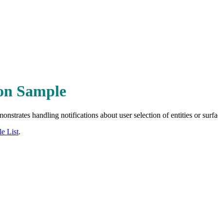
ion Sample
nstrates handling notifications about user selection of entities or surfa
e List
.