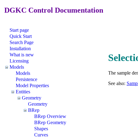
DGKC Control Documentation
Start page
Quick Start
Search Page
Installation
What is new
Select
Licensing
Models
The sample demo
Models
Persistence
See also:
Sampl
Model Properties
Entities
Geometry
Geometry
BRep
BRep Overview
BRep Geometry
Shapes
Curves