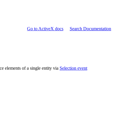
Go to ActiveX docs
Search Documentation
ce elements of a single entity via
Selection event