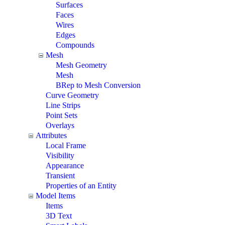
Surfaces
Faces
Wires
Edges
Compounds
Mesh
Mesh Geometry
Mesh
BRep to Mesh Conversion
Curve Geometry
Line Strips
Point Sets
Overlays
Attributes
Local Frame
Visibility
Appearance
Transient
Properties of an Entity
Model Items
Items
3D Text