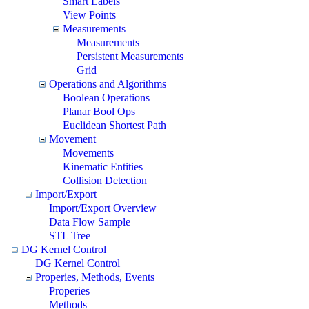
Smart Labels
View Points
Measurements
Measurements
Persistent Measurements
Grid
Operations and Algorithms
Boolean Operations
Planar Bool Ops
Euclidean Shortest Path
Movement
Movements
Kinematic Entities
Collision Detection
Import/Export
Import/Export Overview
Data Flow Sample
STL Tree
DG Kernel Control
DG Kernel Control
Properies, Methods, Events
Properies
Methods