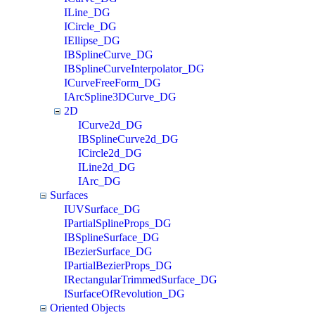
ILine_DG
ICircle_DG
IEllipse_DG
IBSplineCurve_DG
IBSplineCurveInterpolator_DG
ICurveFreeForm_DG
IArcSpline3DCurve_DG
2D
ICurve2d_DG
IBSplineCurve2d_DG
ICircle2d_DG
ILine2d_DG
IArc_DG
Surfaces
IUVSurface_DG
IPartialSplineProps_DG
IBSplineSurface_DG
IBezierSurface_DG
IPartialBezierProps_DG
IRectangularTrimmedSurface_DG
ISurfaceOfRevolution_DG
Oriented Objects