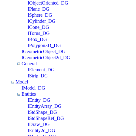
IObjectOriented_DG
IPlane_DG
ISphere_DG
ICylinder_DG
ICone_DG
ITorus_DG
IBox_DG
IPolygon3D_DG
IGeometricObject_DG
IGeometricObject2d_DG
General
IElement_DG
IStrip_DG
Model
IModel_DG
Entities
IEntity_DG
IEntityArray_DG
IStdShape_DG
IStdShapeRef_DG
IDraw_DG
IEntity2d_DG