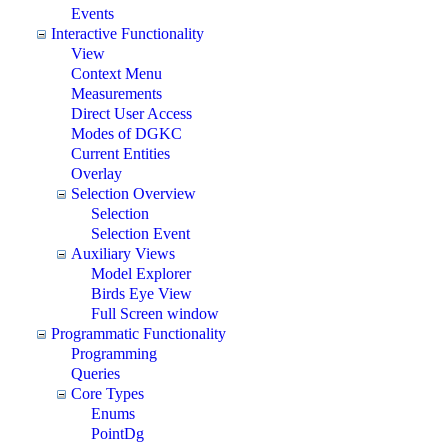
Events
Interactive Functionality
View
Context Menu
Measurements
Direct User Access
Modes of DGKC
Current Entities
Overlay
Selection Overview
Selection
Selection Event
Auxiliary Views
Model Explorer
Birds Eye View
Full Screen window
Programmatic Functionality
Programming
Queries
Core Types
Enums
PointDg