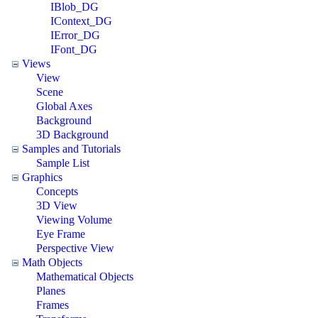
IBlob_DG
IContext_DG
IError_DG
IFont_DG
Views
View
Scene
Global Axes
Background
3D Background
Samples and Tutorials
Sample List
Graphics
Concepts
3D View
Viewing Volume
Eye Frame
Perspective View
Math Objects
Mathematical Objects
Planes
Frames