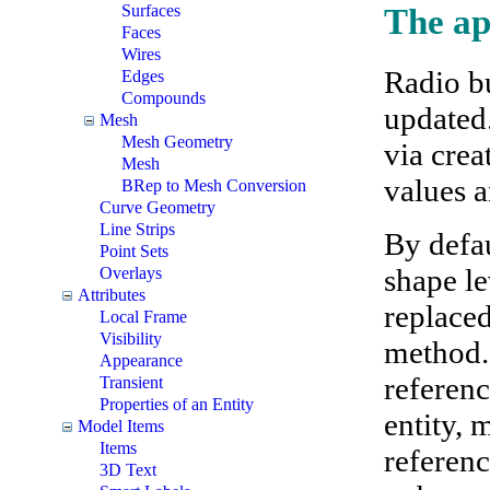
Surfaces
The ap
Faces
Wires
Radio bu
Edges
Compounds
updated
Mesh
Mesh Geometry
via crea
Mesh
values a
BRep to Mesh Conversion
Curve Geometry
Line Strips
By defau
Point Sets
shape l
Overlays
Attributes
replaced
Local Frame
Visibility
method. 
Appearance
referenc
Transient
Properties of an Entity
entity, 
Model Items
Items
referenc
3D Text