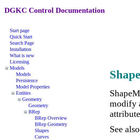
DGKC Control Documentation
Start page
Quick Start
Search Page
Installation
What is new
Licensing
Models
Shap
Models
Persistence
Model Properties
ShapeMo
Entities
Geometry
modify a
Geometry
attribute
BRep
BRep Overview
BRep Geometry
See als
Shapes
Curves