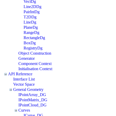
VectDg
Line2DDg
PairIntDg
T2DDg
LineDg
PlaneDg
RangeDg
RectangleDg
BoxDg
RegistryDg
Object Construction
Generator
Component Context
Initialisation Context
API Reference
Interface List
Vector Space
General Geometry
IPointArray_DG
IPointMatrix_DG
IPointCloud_DG
Curves
ICurve_DG