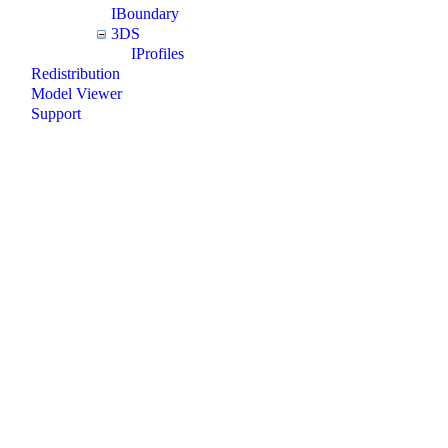
IBoundary
3DS
IProfiles
Redistribution
Model Viewer
Support