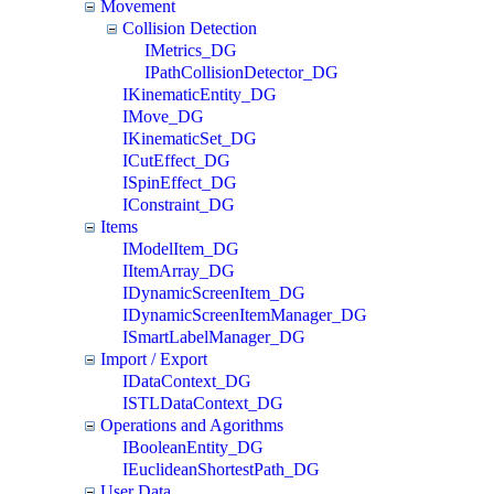
Movement
Collision Detection
IMetrics_DG
IPathCollisionDetector_DG
IKinematicEntity_DG
IMove_DG
IKinematicSet_DG
ICutEffect_DG
ISpinEffect_DG
IConstraint_DG
Items
IModelItem_DG
IItemArray_DG
IDynamicScreenItem_DG
IDynamicScreenItemManager_DG
ISmartLabelManager_DG
Import / Export
IDataContext_DG
ISTLDataContext_DG
Operations and Agorithms
IBooleanEntity_DG
IEuclideanShortestPath_DG
User Data