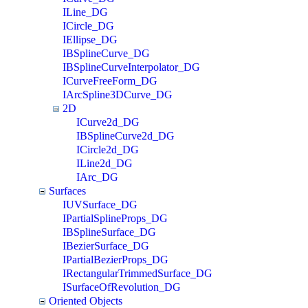
ILine_DG
ICircle_DG
IEllipse_DG
IBSplineCurve_DG
IBSplineCurveInterpolator_DG
ICurveFreeForm_DG
IArcSpline3DCurve_DG
2D
ICurve2d_DG
IBSplineCurve2d_DG
ICircle2d_DG
ILine2d_DG
IArc_DG
Surfaces
IUVSurface_DG
IPartialSplineProps_DG
IBSplineSurface_DG
IBezierSurface_DG
IPartialBezierProps_DG
IRectangularTrimmedSurface_DG
ISurfaceOfRevolution_DG
Oriented Objects