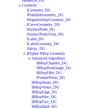
IModel2d_DG
Geometry
IGeometry_DG
IPointSetGeometry_DG
ISegmentStripGeometry_DG
ICurveGeometry_DG
ISurfacePoint_DG
ISurfacePointArray_DG
ILabel_DG
ILabelGeometry_DG
ISticky_DG
BSpline BRep Geometry
Advanced Algorithms
IBRepChamfer_DG
IBRepDraftAngle_DG
IBRepFillet_DG
IFeaturePrism_DG
IBRepShape_DG
IBRepVertex_DG
IBRepEdge_DG
IBRepWire_DG
IBRepFace_DG
IBRepShell_DG