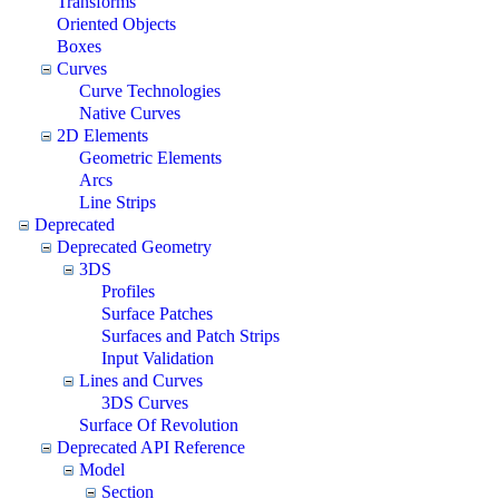
Transforms
Oriented Objects
Boxes
Curves
Curve Technologies
Native Curves
2D Elements
Geometric Elements
Arcs
Line Strips
Deprecated
Deprecated Geometry
3DS
Profiles
Surface Patches
Surfaces and Patch Strips
Input Validation
Lines and Curves
3DS Curves
Surface Of Revolution
Deprecated API Reference
Model
Section