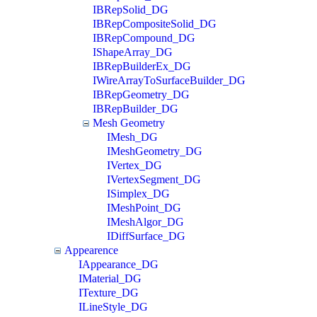
IBRepSolid_DG
IBRepCompositeSolid_DG
IBRepCompound_DG
IShapeArray_DG
IBRepBuilderEx_DG
IWireArrayToSurfaceBuilder_DG
IBRepGeometry_DG
IBRepBuilder_DG
Mesh Geometry
IMesh_DG
IMeshGeometry_DG
IVertex_DG
IVertexSegment_DG
ISimplex_DG
IMeshPoint_DG
IMeshAlgor_DG
IDiffSurface_DG
Appearence
IAppearance_DG
IMaterial_DG
ITexture_DG
ILineStyle_DG