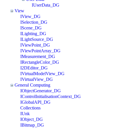
IUserData_DG
View
IView_DG
ISelection_DG
IScene_DG
ILighting_DG
ILightSource_DG
IViewPoint_DG
IViewPointArray_DG
IMeasurement_DG
IRectangleColor_DG
I2DEditor_DG
IVirtualModelView_DG
IVirtualView_DG
General Computing
IObjectGenerator_DG
IControlInitialisationContext_DG
IGlobalAPI_DG
Collections
IUnk
IObject_DG
IBitmap_DG