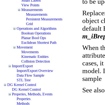
to be up
Smart Labels
View Points
Measurements
Replace
Measurements
object c
Persistent Measurements
Grid
default 
Operations and Algorithms
Boolean Operations
m_iBre
Planar Bool Ops
Euclidean Shortest Path
When the
Movement
Movements
attribut
Kinematic Entities
cases, i
Collision Detection
Import/Export
model. I
Import/Export Overview
Data Flow Sample
sample
STL Tree
DG Kernel Control
See als
DG Kernel Control
Properies, Methods, Events
Properies
Methods