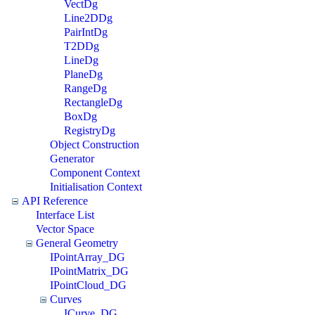
VectDg
Line2DDg
PairIntDg
T2DDg
LineDg
PlaneDg
RangeDg
RectangleDg
BoxDg
RegistryDg
Object Construction
Generator
Component Context
Initialisation Context
API Reference
Interface List
Vector Space
General Geometry
IPointArray_DG
IPointMatrix_DG
IPointCloud_DG
Curves
ICurve_DG