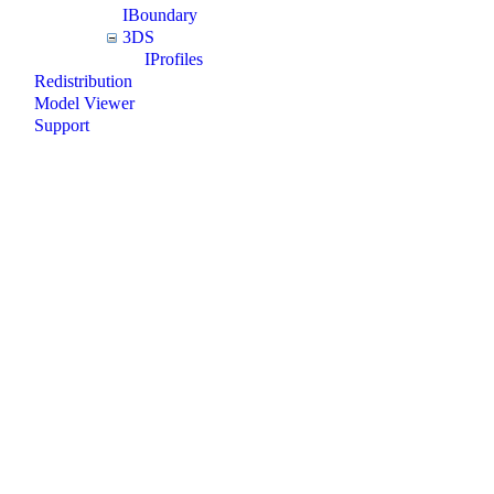
IBoundary
3DS
IProfiles
Redistribution
Model Viewer
Support