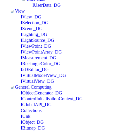
IUserData_DG
View
IView_DG
ISelection_DG
IScene_DG
ILighting_DG
ILightSource_DG
IViewPoint_DG
IViewPointArray_DG
IMeasurement_DG
IRectangleColor_DG
I2DEditor_DG
IVirtualModelView_DG
IVirtualView_DG
General Computing
IObjectGenerator_DG
IControlInitialisationContext_DG
IGlobalAPI_DG
Collections
IUnk
IObject_DG
IBitmap_DG