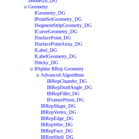
IModel2d_DG
Geometry
IGeometry_DG
IPointSetGeometry_DG
ISegmentStripGeometry_DG
ICurveGeometry_DG
ISurfacePoint_DG
ISurfacePointArray_DG
ILabel_DG
ILabelGeometry_DG
ISticky_DG
BSpline BRep Geometry
Advanced Algorithms
IBRepChamfer_DG
IBRepDraftAngle_DG
IBRepFillet_DG
IFeaturePrism_DG
IBRepShape_DG
IBRepVertex_DG
IBRepEdge_DG
IBRepWire_DG
IBRepFace_DG
IBRepShell_DG