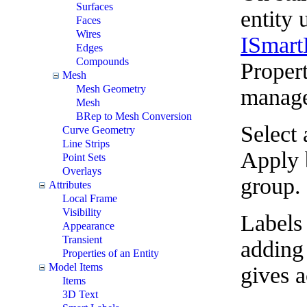
Surfaces
entity 
Faces
Wires
ISmart
Edges
Compounds
Propert
Mesh
Mesh Geometry
managed
Mesh
BRep to Mesh Conversion
Select 
Curve Geometry
Line Strips
Apply b
Point Sets
Overlays
group.
Attributes
Local Frame
Visibility
Labels 
Appearance
Transient
adding 
Properties of an Entity
Model Items
gives 
Items
3D Text