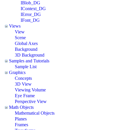
IBlob_DG
IContext_DG
IError_DG
IFont_DG
Views
View
Scene
Global Axes
Background
3D Background
Samples and Tutorials
Sample List
Graphics
Concepts
3D View
Viewing Volume
Eye Frame
Perspective View
Math Objects
Mathematical Objects
Planes
Frames