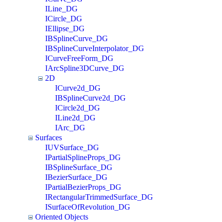
ILine_DG
ICircle_DG
IEllipse_DG
IBSplineCurve_DG
IBSplineCurveInterpolator_DG
ICurveFreeForm_DG
IArcSpline3DCurve_DG
2D
ICurve2d_DG
IBSplineCurve2d_DG
ICircle2d_DG
ILine2d_DG
IArc_DG
Surfaces
IUVSurface_DG
IPartialSplineProps_DG
IBSplineSurface_DG
IBezierSurface_DG
IPartialBezierProps_DG
IRectangularTrimmedSurface_DG
ISurfaceOfRevolution_DG
Oriented Objects