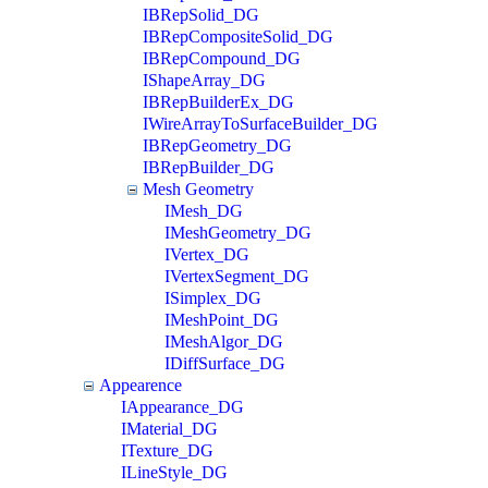
IBRepSolid_DG
IBRepCompositeSolid_DG
IBRepCompound_DG
IShapeArray_DG
IBRepBuilderEx_DG
IWireArrayToSurfaceBuilder_DG
IBRepGeometry_DG
IBRepBuilder_DG
Mesh Geometry
IMesh_DG
IMeshGeometry_DG
IVertex_DG
IVertexSegment_DG
ISimplex_DG
IMeshPoint_DG
IMeshAlgor_DG
IDiffSurface_DG
Appearence
IAppearance_DG
IMaterial_DG
ITexture_DG
ILineStyle_DG