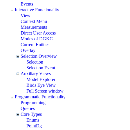
Events
Interactive Functionality
View
Context Menu
Measurements
Direct User Access
Modes of DGKC
Current Entities
Overlay
Selection Overview
Selection
Selection Event
Auxiliary Views
Model Explorer
Birds Eye View
Full Screen window
Programmatic Functionality
Programming
Queries
Core Types
Enums
PointDg