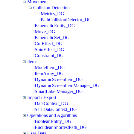
Movement
Collision Detection
IMetrics_DG
IPathCollisionDetector_DG
IKinematicEntity_DG
IMove_DG
IKinematicSet_DG
ICutEffect_DG
ISpinEffect_DG
IConstraint_DG
Items
IModelItem_DG
IItemArray_DG
IDynamicScreenItem_DG
IDynamicScreenItemManager_DG
ISmartLabelManager_DG
Import / Export
IDataContext_DG
ISTLDataContext_DG
Operations and Agorithms
IBooleanEntity_DG
IEuclideanShortestPath_DG
User Data