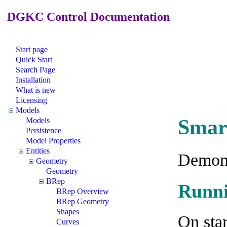
DGKC Control Documentation
Start page
Quick Start
Search Page
Installation
What is new
Licensing
Models
Smar
Models
Persistence
Model Properties
Entities
Demons
Geometry
Geometry
BRep
Runni
BRep Overview
BRep Geometry
Shapes
On star
Curves