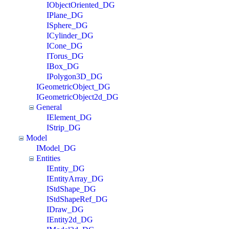
IObjectOriented_DG
IPlane_DG
ISphere_DG
ICylinder_DG
ICone_DG
ITorus_DG
IBox_DG
IPolygon3D_DG
IGeometricObject_DG
IGeometricObject2d_DG
General
IElement_DG
IStrip_DG
Model
IModel_DG
Entities
IEntity_DG
IEntityArray_DG
IStdShape_DG
IStdShapeRef_DG
IDraw_DG
IEntity2d_DG