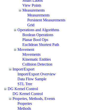
Smart Labels
View Points
Measurements
Measurements
Persistent Measurements
Grid
Operations and Algorithms
Boolean Operations
Planar Bool Ops
Euclidean Shortest Path
Movement
Movements
Kinematic Entities
Collision Detection
Import/Export
Import/Export Overview
Data Flow Sample
STL Tree
DG Kernel Control
DG Kernel Control
Properies, Methods, Events
Properies
Methods