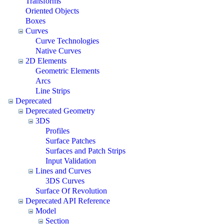
Transforms
Oriented Objects
Boxes
Curves
Curve Technologies
Native Curves
2D Elements
Geometric Elements
Arcs
Line Strips
Deprecated
Deprecated Geometry
3DS
Profiles
Surface Patches
Surfaces and Patch Strips
Input Validation
Lines and Curves
3DS Curves
Surface Of Revolution
Deprecated API Reference
Model
Section