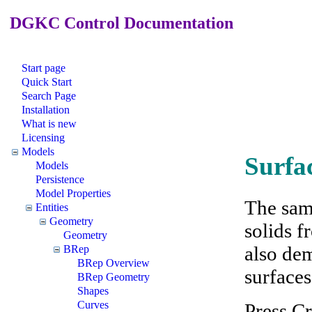
DGKC Control Documentation
Start page
Quick Start
Search Page
Installation
What is new
Licensing
Models
Surfa
Models
Persistence
Model Properties
The sam
Entities
Geometry
solids f
Geometry
also dem
BRep
BRep Overview
surfaces
BRep Geometry
Shapes
Curves
Press Cr