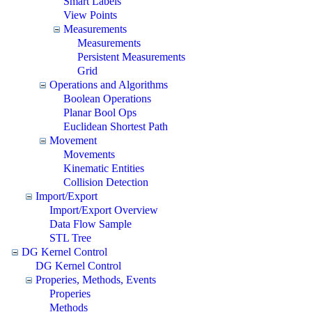
Smart Labels
View Points
Measurements
Measurements
Persistent Measurements
Grid
Operations and Algorithms
Boolean Operations
Planar Bool Ops
Euclidean Shortest Path
Movement
Movements
Kinematic Entities
Collision Detection
Import/Export
Import/Export Overview
Data Flow Sample
STL Tree
DG Kernel Control
DG Kernel Control
Properies, Methods, Events
Properies
Methods