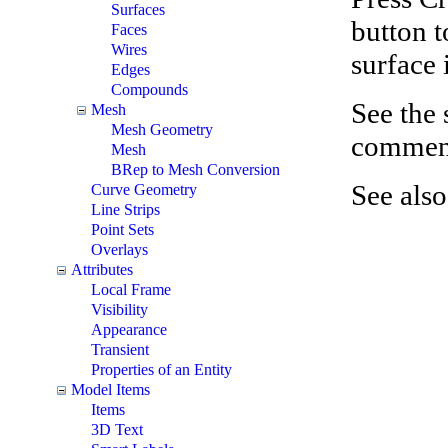
Surfaces
button t
Faces
Wires
surface 
Edges
Compounds
See the
Mesh
Mesh Geometry
comments
Mesh
BRep to Mesh Conversion
See als
Curve Geometry
Line Strips
Point Sets
Overlays
Attributes
Local Frame
Visibility
Appearance
Transient
Properties of an Entity
Model Items
Items
3D Text