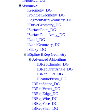
IModel2d_DG
Geometry
IGeometry_DG
IPointSetGeometry_DG
ISegmentStripGeometry_DG
ICurveGeometry_DG
ISurfacePoint_DG
ISurfacePointArray_DG
ILabel_DG
ILabelGeometry_DG
ISticky_DG
BSpline BRep Geometry
Advanced Algorithms
IBRepChamfer_DG
IBRepDraftAngle_DG
IBRepFillet_DG
IFeaturePrism_DG
IBRepShape_DG
IBRepVertex_DG
IBRepEdge_DG
IBRepWire_DG
IBRepFace_DG
IBRepShell_DG