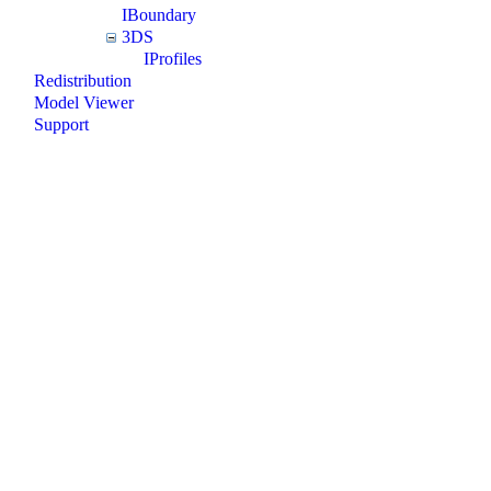
IBoundary
3DS
IProfiles
Redistribution
Model Viewer
Support