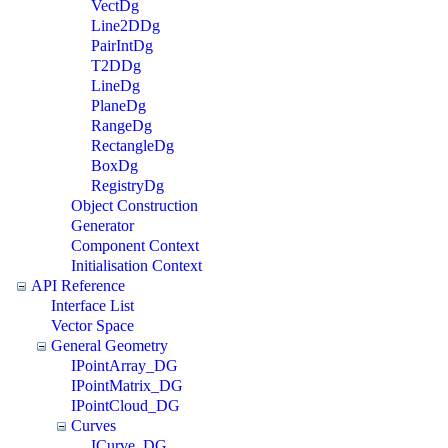
VectDg
Line2DDg
PairIntDg
T2DDg
LineDg
PlaneDg
RangeDg
RectangleDg
BoxDg
RegistryDg
Object Construction
Generator
Component Context
Initialisation Context
API Reference
Interface List
Vector Space
General Geometry
IPointArray_DG
IPointMatrix_DG
IPointCloud_DG
Curves
ICurve_DG