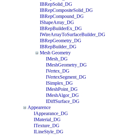
IBRepSolid_DG
IBRepCompositeSolid_DG
IBRepCompound_DG
IShapeArray_DG
IBRepBuilderEx_DG
IWireArrayToSurfaceBuilder_DG
IBRepGeometry_DG
IBRepBuilder_DG
Mesh Geometry
IMesh_DG
IMeshGeometry_DG
IVertex_DG
IVertexSegment_DG
ISimplex_DG
IMeshPoint_DG
IMeshAlgor_DG
IDiffSurface_DG
Appearence
IAppearance_DG
IMaterial_DG
ITexture_DG
ILineStyle_DG