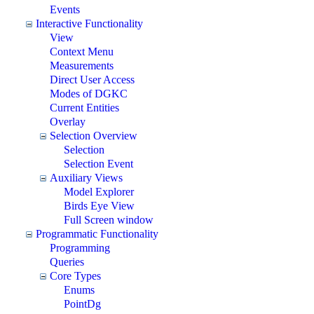
Events
Interactive Functionality
View
Context Menu
Measurements
Direct User Access
Modes of DGKC
Current Entities
Overlay
Selection Overview
Selection
Selection Event
Auxiliary Views
Model Explorer
Birds Eye View
Full Screen window
Programmatic Functionality
Programming
Queries
Core Types
Enums
PointDg