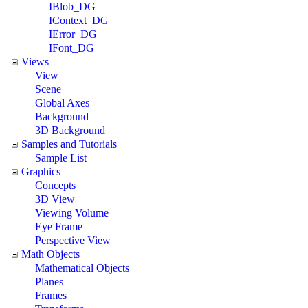
IBlob_DG
IContext_DG
IError_DG
IFont_DG
Views
View
Scene
Global Axes
Background
3D Background
Samples and Tutorials
Sample List
Graphics
Concepts
3D View
Viewing Volume
Eye Frame
Perspective View
Math Objects
Mathematical Objects
Planes
Frames