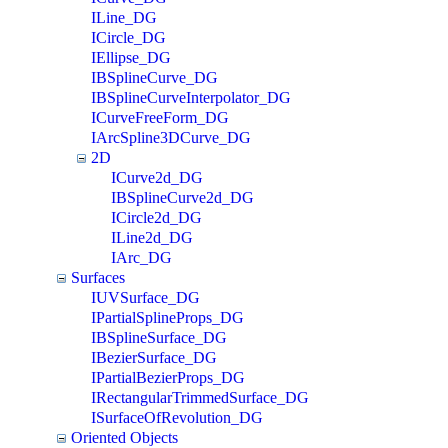
ILine_DG
ICircle_DG
IEllipse_DG
IBSplineCurve_DG
IBSplineCurveInterpolator_DG
ICurveFreeForm_DG
IArcSpline3DCurve_DG
2D
ICurve2d_DG
IBSplineCurve2d_DG
ICircle2d_DG
ILine2d_DG
IArc_DG
Surfaces
IUVSurface_DG
IPartialSplineProps_DG
IBSplineSurface_DG
IBezierSurface_DG
IPartialBezierProps_DG
IRectangularTrimmedSurface_DG
ISurfaceOfRevolution_DG
Oriented Objects