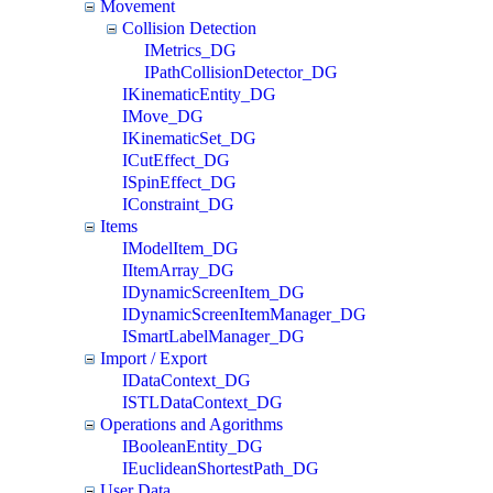
Movement
Collision Detection
IMetrics_DG
IPathCollisionDetector_DG
IKinematicEntity_DG
IMove_DG
IKinematicSet_DG
ICutEffect_DG
ISpinEffect_DG
IConstraint_DG
Items
IModelItem_DG
IItemArray_DG
IDynamicScreenItem_DG
IDynamicScreenItemManager_DG
ISmartLabelManager_DG
Import / Export
IDataContext_DG
ISTLDataContext_DG
Operations and Agorithms
IBooleanEntity_DG
IEuclideanShortestPath_DG
User Data