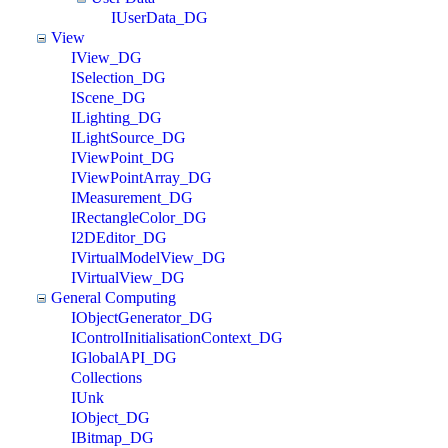
IUserData_DG
View
IView_DG
ISelection_DG
IScene_DG
ILighting_DG
ILightSource_DG
IViewPoint_DG
IViewPointArray_DG
IMeasurement_DG
IRectangleColor_DG
I2DEditor_DG
IVirtualModelView_DG
IVirtualView_DG
General Computing
IObjectGenerator_DG
IControlInitialisationContext_DG
IGlobalAPI_DG
Collections
IUnk
IObject_DG
IBitmap_DG