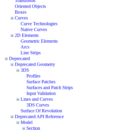
Transforms
Oriented Objects
Boxes
Curves
Curve Technologies
Native Curves
2D Elements
Geometric Elements
Arcs
Line Strips
Deprecated
Deprecated Geometry
3DS
Profiles
Surface Patches
Surfaces and Patch Strips
Input Validation
Lines and Curves
3DS Curves
Surface Of Revolution
Deprecated API Reference
Model
Section