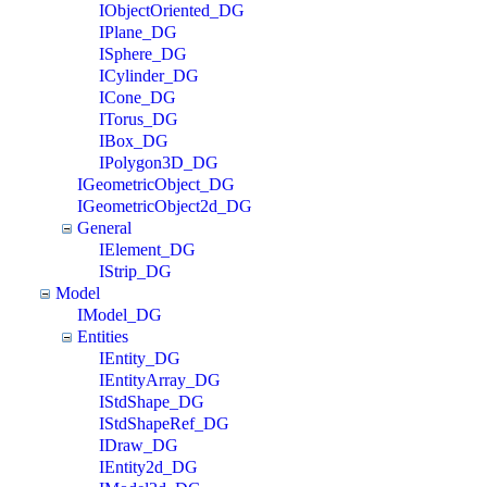
IObjectOriented_DG
IPlane_DG
ISphere_DG
ICylinder_DG
ICone_DG
ITorus_DG
IBox_DG
IPolygon3D_DG
IGeometricObject_DG
IGeometricObject2d_DG
General
IElement_DG
IStrip_DG
Model
IModel_DG
Entities
IEntity_DG
IEntityArray_DG
IStdShape_DG
IStdShapeRef_DG
IDraw_DG
IEntity2d_DG