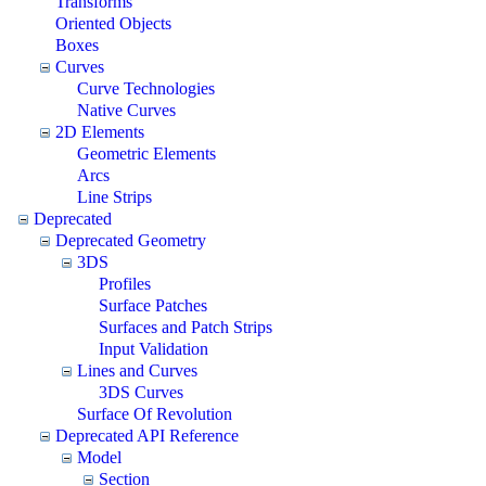
Transforms
Oriented Objects
Boxes
Curves
Curve Technologies
Native Curves
2D Elements
Geometric Elements
Arcs
Line Strips
Deprecated
Deprecated Geometry
3DS
Profiles
Surface Patches
Surfaces and Patch Strips
Input Validation
Lines and Curves
3DS Curves
Surface Of Revolution
Deprecated API Reference
Model
Section