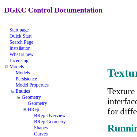
DGKC Control Documentation
Start page
Quick Start
Search Page
Installation
What is new
Licensing
Models
Textu
Models
Persistence
Model Properties
Texture
Entities
Geometry
interfac
Geometry
for diff
BRep
BRep Overview
BRep Geometry
Runnin
Shapes
Curves