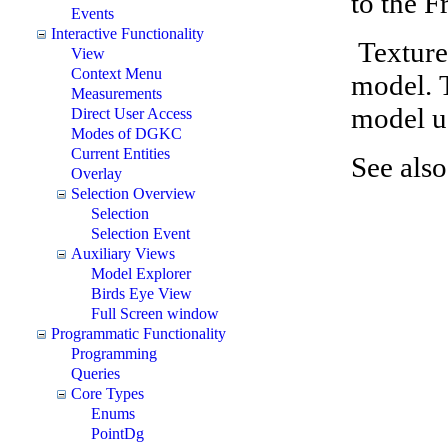
to the F
Events
Interactive Functionality
Texture
View
Context Menu
model. 
Measurements
model u
Direct User Access
Modes of DGKC
Current Entities
See als
Overlay
Selection Overview
Selection
Selection Event
Auxiliary Views
Model Explorer
Birds Eye View
Full Screen window
Programmatic Functionality
Programming
Queries
Core Types
Enums
PointDg