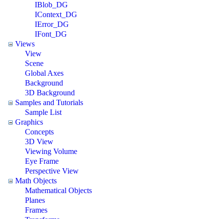
IBlob_DG
IContext_DG
IError_DG
IFont_DG
Views
View
Scene
Global Axes
Background
3D Background
Samples and Tutorials
Sample List
Graphics
Concepts
3D View
Viewing Volume
Eye Frame
Perspective View
Math Objects
Mathematical Objects
Planes
Frames