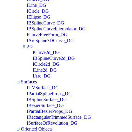
ILine_DG
ICircle_DG
IEllipse_DG
IBSplineCurve_DG
IBSplineCurveInterpolator_DG
ICurveFreeForm_DG
IArcSpline3DCurve_DG
2D
ICurve2d_DG
IBSplineCurve2d_DG
ICircle2d_DG
ILine2d_DG
IArc_DG
Surfaces
IUVSurface_DG
IPartialSplineProps_DG
IBSplineSurface_DG
IBezierSurface_DG
IPartialBezierProps_DG
IRectangularTrimmedSurface_DG
ISurfaceOfRevolution_DG
Oriented Objects