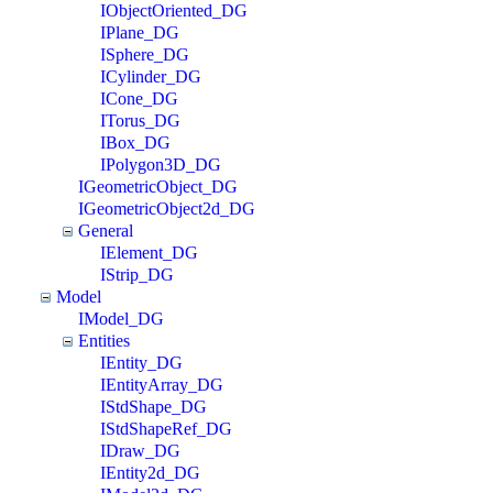
IObjectOriented_DG
IPlane_DG
ISphere_DG
ICylinder_DG
ICone_DG
ITorus_DG
IBox_DG
IPolygon3D_DG
IGeometricObject_DG
IGeometricObject2d_DG
General
IElement_DG
IStrip_DG
Model
IModel_DG
Entities
IEntity_DG
IEntityArray_DG
IStdShape_DG
IStdShapeRef_DG
IDraw_DG
IEntity2d_DG