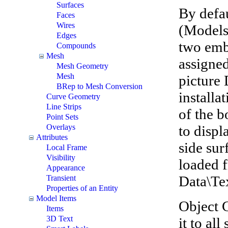
Surfaces
By defau
Faces
Wires
(Models
Edges
two embe
Compounds
Mesh
assigne
Mesh Geometry
Mesh
picture
BRep to Mesh Conversion
installat
Curve Geometry
Line Strips
of the b
Point Sets
to displ
Overlays
Attributes
side sur
Local Frame
Visibility
loaded f
Appearance
Data\Te
Transient
Properties of an Entity
Model Items
Object G
Items
3D Text
it to al