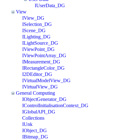
IUserData_DG
View
IView_DG
ISelection_DG
IScene_DG
ILighting_DG
ILightSource_DG
IViewPoint_DG
IViewPointArray_DG
IMeasurement_DG
IRectangleColor_DG
I2DEditor_DG
IVirtualModelView_DG
IVirtualView_DG
General Computing
IObjectGenerator_DG
IControlInitialisationContext_DG
IGlobalAPI_DG
Collections
IUnk
IObject_DG
IBitmap_DG