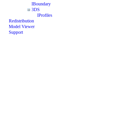
IBoundary
3DS
IProfiles
Redistribution
Model Viewer
Support