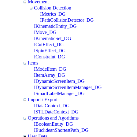
Movement
Collision Detection
IMetrics_DG
IPathCollisionDetector_DG
IKinematicEntity_DG
IMove_DG
IKinematicSet_DG
ICutEffect_DG
ISpinEffect_DG
IConstraint_DG
Items
IModelItem_DG
IItemArray_DG
IDynamicScreenItem_DG
IDynamicScreenItemManager_DG
ISmartLabelManager_DG
Import / Export
IDataContext_DG
ISTLDataContext_DG
Operations and Agorithms
IBooleanEntity_DG
IEuclideanShortestPath_DG
User Data