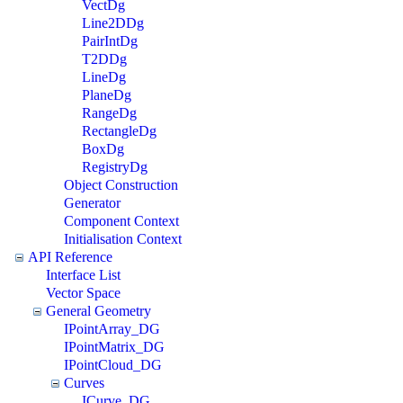
VectDg
Line2DDg
PairIntDg
T2DDg
LineDg
PlaneDg
RangeDg
RectangleDg
BoxDg
RegistryDg
Object Construction
Generator
Component Context
Initialisation Context
API Reference
Interface List
Vector Space
General Geometry
IPointArray_DG
IPointMatrix_DG
IPointCloud_DG
Curves
ICurve_DG