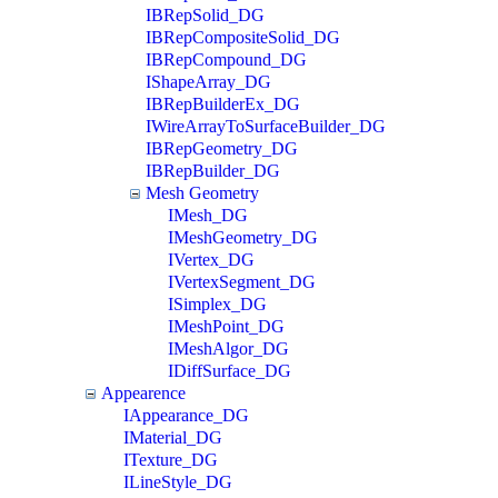
IBRepSolid_DG
IBRepCompositeSolid_DG
IBRepCompound_DG
IShapeArray_DG
IBRepBuilderEx_DG
IWireArrayToSurfaceBuilder_DG
IBRepGeometry_DG
IBRepBuilder_DG
Mesh Geometry
IMesh_DG
IMeshGeometry_DG
IVertex_DG
IVertexSegment_DG
ISimplex_DG
IMeshPoint_DG
IMeshAlgor_DG
IDiffSurface_DG
Appearence
IAppearance_DG
IMaterial_DG
ITexture_DG
ILineStyle_DG