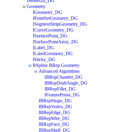
IModel2d_DG
Geometry
IGeometry_DG
IPointSetGeometry_DG
ISegmentStripGeometry_DG
ICurveGeometry_DG
ISurfacePoint_DG
ISurfacePointArray_DG
ILabel_DG
ILabelGeometry_DG
ISticky_DG
BSpline BRep Geometry
Advanced Algorithms
IBRepChamfer_DG
IBRepDraftAngle_DG
IBRepFillet_DG
IFeaturePrism_DG
IBRepShape_DG
IBRepVertex_DG
IBRepEdge_DG
IBRepWire_DG
IBRepFace_DG
IBRepShell_DG