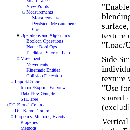
Smart Labels
"Enable"
View Points
Measurements
blending
Measurements
surface,
Persistent Measurements
Grid
texture 
Operations and Algorithms
Boolean Operations
"Load/U
Planar Bool Ops
Euclidean Shortest Path
Side Sur
Movement
Movements
individu
Kinematic Entities
Collision Detection
texture 
Import/Export
"Use for
Import/Export Overview
Data Flow Sample
shared a
STL Tree
(exclud
DG Kernel Control
DG Kernel Control
Properies, Methods, Events
Vertical
Properies
Methods