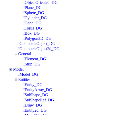
IObjectOriented_DG
IPlane_DG
ISphere_DG
ICylinder_DG
ICone_DG
ITorus_DG
IBox_DG
IPolygon3D_DG
IGeometricObject_DG
IGeometricObject2d_DG
General
IElement_DG
IStrip_DG
Model
IModel_DG
Entities
IEntity_DG
IEntityArray_DG
IStdShape_DG
IStdShapeRef_DG
IDraw_DG
IEntity2d_DG