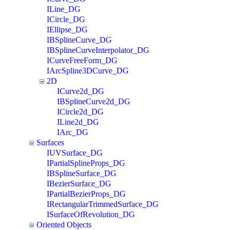
ILine_DG
ICircle_DG
IEllipse_DG
IBSplineCurve_DG
IBSplineCurveInterpolator_DG
ICurveFreeForm_DG
IArcSpline3DCurve_DG
2D
ICurve2d_DG
IBSplineCurve2d_DG
ICircle2d_DG
ILine2d_DG
IArc_DG
Surfaces
IUVSurface_DG
IPartialSplineProps_DG
IBSplineSurface_DG
IBezierSurface_DG
IPartialBezierProps_DG
IRectangularTrimmedSurface_DG
ISurfaceOfRevolution_DG
Oriented Objects