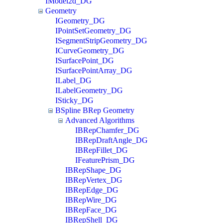
IModel2d_DG
Geometry
IGeometry_DG
IPointSetGeometry_DG
ISegmentStripGeometry_DG
ICurveGeometry_DG
ISurfacePoint_DG
ISurfacePointArray_DG
ILabel_DG
ILabelGeometry_DG
ISticky_DG
BSpline BRep Geometry
Advanced Algorithms
IBRepChamfer_DG
IBRepDraftAngle_DG
IBRepFillet_DG
IFeaturePrism_DG
IBRepShape_DG
IBRepVertex_DG
IBRepEdge_DG
IBRepWire_DG
IBRepFace_DG
IBRepShell_DG