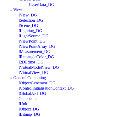
IUserData_DG
View
IView_DG
ISelection_DG
IScene_DG
ILighting_DG
ILightSource_DG
IViewPoint_DG
IViewPointArray_DG
IMeasurement_DG
IRectangleColor_DG
I2DEditor_DG
IVirtualModelView_DG
IVirtualView_DG
General Computing
IObjectGenerator_DG
IControlInitialisationContext_DG
IGlobalAPI_DG
Collections
IUnk
IObject_DG
IBitmap_DG