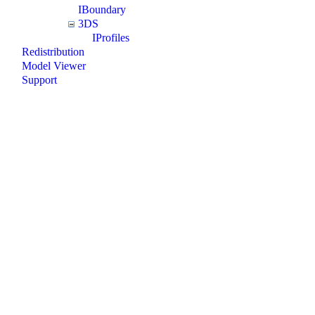
IBoundary
3DS
IProfiles
Redistribution
Model Viewer
Support