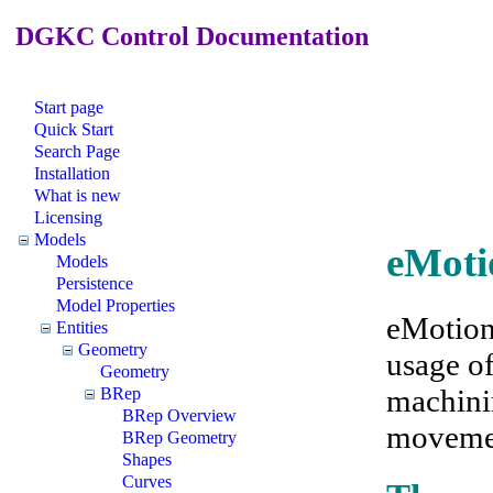
DGKC Control Documentation
Start page
Quick Start
Search Page
Installation
What is new
Licensing
Models
eMoti
Models
Persistence
Model Properties
eMotion
Entities
Geometry
usage o
Geometry
machini
BRep
BRep Overview
movemen
BRep Geometry
Shapes
Curves