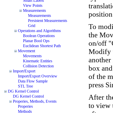
Smart Labels
translat
View Points
Measurements
position
Measurements
Persistent Measurements
To modi
Grid
Operations and Algorithms
the Move
Boolean Operations
Planar Bool Ops
on/off 
Euclidean Shortest Path
Modify 
Movement
Movements
another
Kinematic Entities
Collision Detection
box and 
Import/Export
of the 
Import/Export Overview
Data Flow Sample
press Si
STL Tree
DG Kernel Control
After th
DG Kernel Control
Properies, Methods, Events
to view 
Properies
Methods