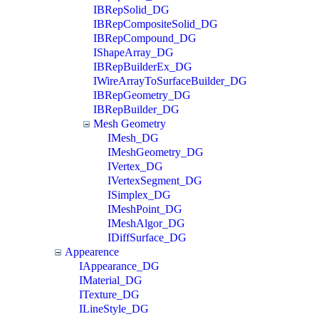
IBRepSolid_DG
IBRepCompositeSolid_DG
IBRepCompound_DG
IShapeArray_DG
IBRepBuilderEx_DG
IWireArrayToSurfaceBuilder_DG
IBRepGeometry_DG
IBRepBuilder_DG
Mesh Geometry
IMesh_DG
IMeshGeometry_DG
IVertex_DG
IVertexSegment_DG
ISimplex_DG
IMeshPoint_DG
IMeshAlgor_DG
IDiffSurface_DG
Appearence
IAppearance_DG
IMaterial_DG
ITexture_DG
ILineStyle_DG