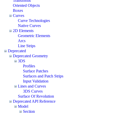
Transforms
Oriented Objects
Boxes
Curves
Curve Technologies
Native Curves
2D Elements
Geometric Elements
Arcs
Line Strips
Deprecated
Deprecated Geometry
3DS
Profiles
Surface Patches
Surfaces and Patch Strips
Input Validation
Lines and Curves
3DS Curves
Surface Of Revolution
Deprecated API Reference
Model
Section