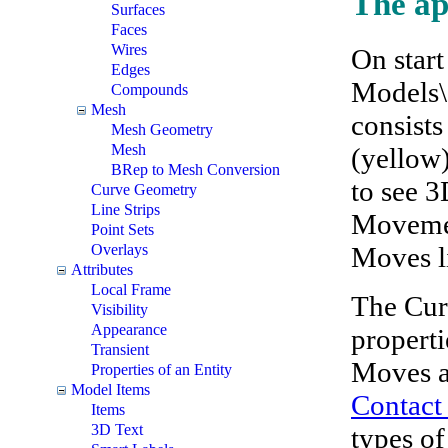
The ap
Surfaces
Faces
Wires
On start
Edges
Models\
Compounds
Mesh
consists
Mesh Geometry
Mesh
(yellow)
BRep to Mesh Conversion
to see 3
Curve Geometry
Line Strips
Movement
Point Sets
Moves li
Overlays
Attributes
Local Frame
The Cur
Visibility
Appearance
properti
Transient
Moves ar
Properties of an Entity
Model Items
Contact
Items
3D Text
types of