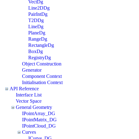
VectDg
Line2DDg
PairIntDg
T2DDg
LineDg
PlaneDg
RangeDg
RectangleDg
BoxDg
RegistryDg
Object Construction
Generator
Component Context
Initialisation Context
API Reference
Interface List
Vector Space
General Geometry
IPointArray_DG
IPointMatrix_DG
IPointCloud_DG
Curves
ICurve_DG