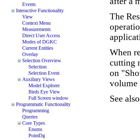
after a
Events
Interactive Functionality
The Rese
View
Context Menu
operatio
Measurements
applicat
Direct User Access
Modes of DGKC
Current Entities
When res
Overlay
cutting 
Selection Overview
Selection
on "Sho
Selection Event
Auxiliary Views
volume s
Model Explorer
Birds Eye View
See also
Full Screen window
Programmatic Functionality
Programming
Queries
Core Types
Enums
PointDg