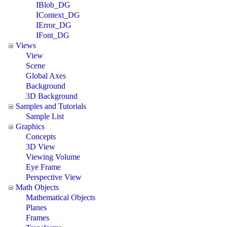
IBlob_DG
IContext_DG
IError_DG
IFont_DG
Views
View
Scene
Global Axes
Background
3D Background
Samples and Tutorials
Sample List
Graphics
Concepts
3D View
Viewing Volume
Eye Frame
Perspective View
Math Objects
Mathematical Objects
Planes
Frames