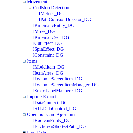
Movement
Collision Detection
IMetrics_DG
IPathCollisionDetector_DG
IKinematicEntity_DG
IMove_DG
IKinematicSet_DG
ICutEffect_DG
ISpinEffect_DG
IConstraint_DG
Items
IModelItem_DG
IItemArray_DG
IDynamicScreenItem_DG
IDynamicScreenItemManager_DG
ISmartLabelManager_DG
Import / Export
IDataContext_DG
ISTLDataContext_DG
Operations and Agorithms
IBooleanEntity_DG
IEuclideanShortestPath_DG
User Data