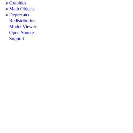
Graphics
Math Objects
Deprecated
Redistribution
Model Viewer
Open Source
Support