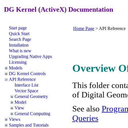
DG Kernel (ActiveX) Documentation
Start page
Home Page
>
API Reference
Quick Start
Search Page
Installation
What is new
Upgrading Native Apps
Licensing
Overview Of
Models
DG Kernel Controls
API Reference
This folder conta
Interface List
Vector Space
of Digital Geom
General Geometry
Model
See also
Program
View
General Computing
Queries
Views
Samples and Tutorials