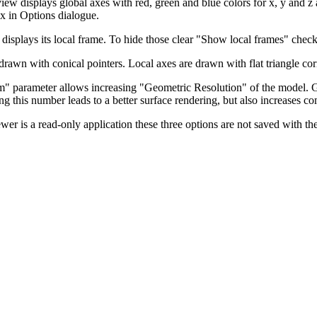
iew displays global axes with red, green and blue colors for x, y and z
x in Options dialogue.
 displays its local frame. To hide those clear "Show local frames" check
drawn with conical pointers. Local axes are drawn with flat triangle cor
" parameter allows increasing "Geometric Resolution" of the model. G
ing this number leads to a better surface rendering, but also increases c
wer is a read-only application these three options are not saved with th