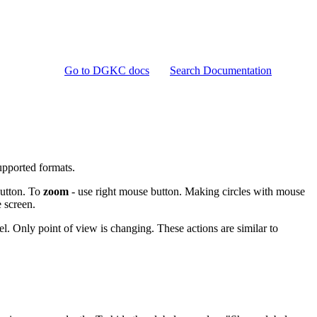
Go to DGKC docs
Search Documentation
pported formats.
button. To
zoom
- use right mouse button. Making circles with mouse
 screen.
. Only point of view is changing. These actions are similar to