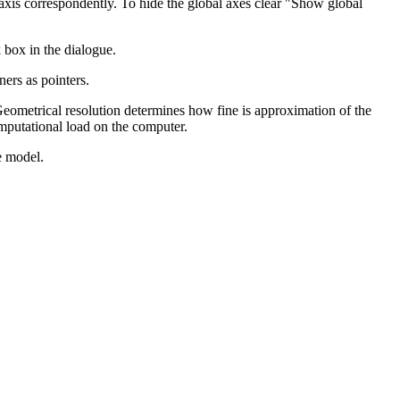
 axis correspondently. To hide the global axes clear "Show global
 box in the dialogue.
ners as pointers.
eometrical resolution determines how fine is approximation of the
omputational load on the computer.
e model.