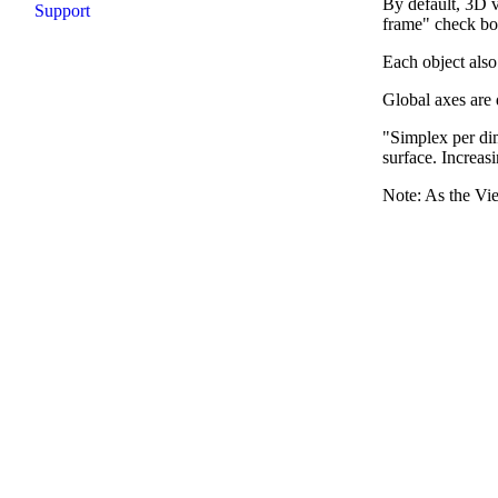
By default, 3D v
Support
frame" check bo
Each object also
Global axes are 
"Simplex per dim
surface. Increas
Note: As the Vie