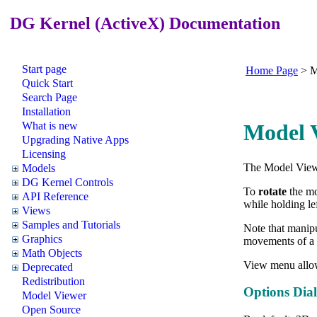
DG Kernel (ActiveX) Documentation
Start page
Home Page
>
M
Quick Start
Search Page
Installation
What is new
Model V
Upgrading Native Apps
Licensing
The Model Viewe
Models
DG Kernel Controls
To
rotate
the mo
API Reference
while holding le
Views
Samples and Tutorials
Note that manipu
Graphics
movements of a 
Math Objects
View menu allo
Deprecated
Redistribution
Options Dia
Model Viewer
Open Source