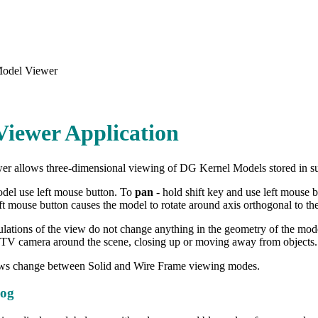
odel Viewer
iewer Application
r allows three-dimensional viewing of DG Kernel Models stored in su
del use left mouse button. To
pan
- hold shift key and use left mouse 
ft mouse button causes the model to rotate around axis orthogonal to the
lations of the view do not change anything in the geometry of the model
TV camera around the scene, closing up or moving away from objects.
ws change between Solid and Wire Frame viewing modes.
log