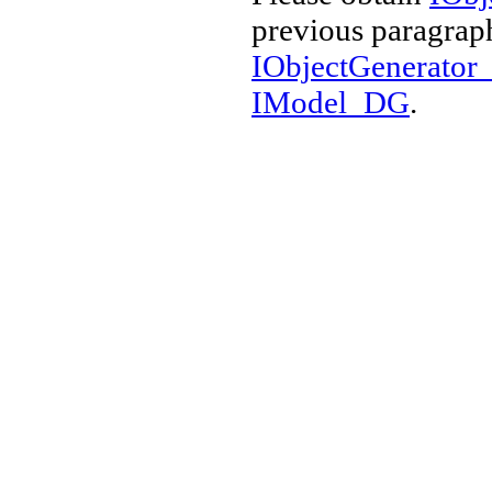
previous paragraph
IObjectGenerato
IModel_DG
.