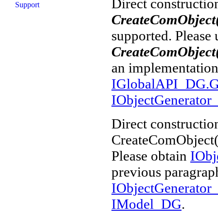
Direct constructio
Support
CreateComObject
supported. Please 
CreateComObjec
an implementatio
IGlobalAPI_DG.Ge
IObjectGenerato
Direct constructio
CreateComObject(
Please obtain
IObj
previous paragraph
IObjectGenerato
IModel_DG
.