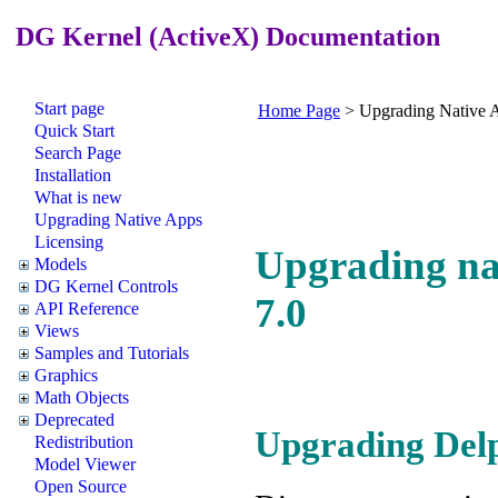
DG Kernel (ActiveX) Documentation
Start page
Home Page
>
Upgrading Native 
Quick Start
Search Page
Installation
What is new
Upgrading Native Apps
Licensing
Upgrading nat
Models
DG Kernel Controls
7.0
API Reference
Views
Samples and Tutorials
Graphics
Math Objects
Deprecated
Upgrading Delph
Redistribution
Model Viewer
Open Source