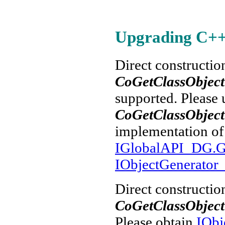
Upgrading C++ a
Direct constructio
CoGetClassObject
supported. Please 
CoGetClassObjec
implementation o
IGlobalAPI_DG.Ge
IObjectGenerato
Direct constructio
CoGetClassObject
Please obtain
IObj