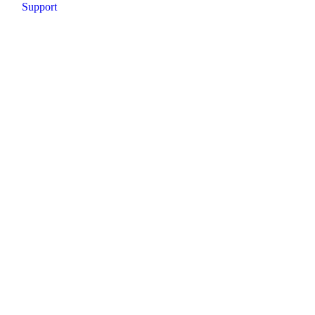
Support