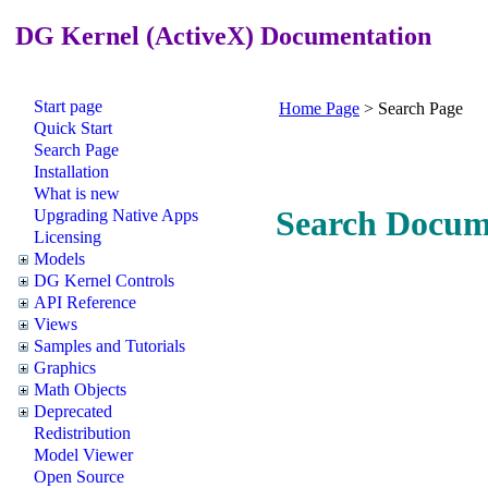
DG Kernel (ActiveX) Documentation
Start page
Home Page
>
Search Page
Quick Start
Search Page
Installation
What is new
Search Docum
Upgrading Native Apps
Licensing
Models
DG Kernel Controls
API Reference
Views
Samples and Tutorials
Graphics
Math Objects
Deprecated
Redistribution
Model Viewer
Open Source