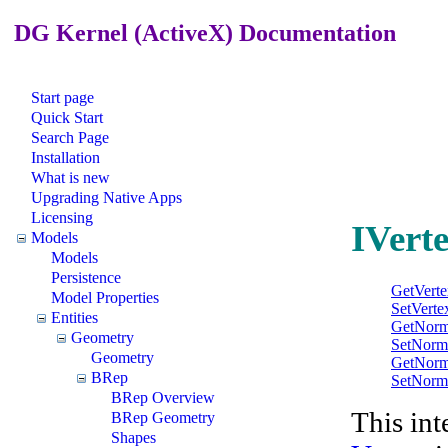
DG Kernel (ActiveX) Documentation
Start page
Quick Start
Search Page
Installation
What is new
Upgrading Native Apps
Licensing
IVerte
Models
Models
Persistence
GetVert
Model Properties
SetVert
Entities
GetNorm
Geometry
SetNorm
Geometry
GetNorm
BRep
SetNorm
BRep Overview
This int
BRep Geometry
Shapes