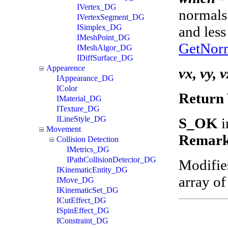
IVertex_DG
normals 
IVertexSegment_DG
ISimplex_DG
and less
IMeshPoint_DG
GetNor
IMeshAlgor_DG
IDiffSurface_DG
Appearence
vx, vy, v
IAppearance_DG
IColor
Return 
IMaterial_DG
ITexture_DG
ILineStyle_DG
S_OK
i
Movement
Remark
Collision Detection
IMetrics_DG
IPathCollisionDetector_DG
Modifie
IKinematicEntity_DG
array of
IMove_DG
IKinematicSet_DG
ICutEffect_DG
ISpinEffect_DG
IConstraint_DG