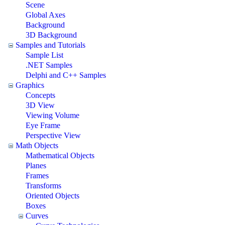
Scene
Global Axes
Background
3D Background
Samples and Tutorials
Sample List
.NET Samples
Delphi and C++ Samples
Graphics
Concepts
3D View
Viewing Volume
Eye Frame
Perspective View
Math Objects
Mathematical Objects
Planes
Frames
Transforms
Oriented Objects
Boxes
Curves