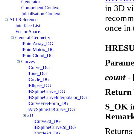
Generator
in 3D vi
Component Context
Initialisation Context
recomme
API Reference
once in 
Interface List
Vector Space
General Geometry
IPointArray_DG
HRESUL
IPointMatrix_DG
IPointCloud_DG
Parame
Curves
ICurve_DG
ILine_DG
count
-
ICircle_DG
IEllipse_DG
Return 
IBSplineCurve_DG
IBSplineCurveInterpolator_DG
ICurveFreeForm_DG
S_OK
i
IArcSpline3DCurve_DG
Remark
2D
ICurve2d_DG
IBSplineCurve2d_DG
Returns 
ICircle2d_DG