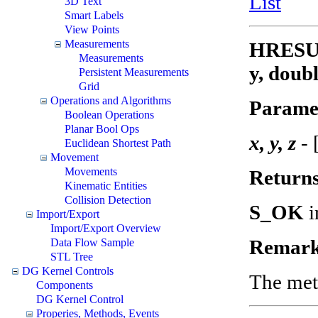
List
3D Text
Smart Labels
View Points
Measurements
HRESUL
Measurements
y, doubl
Persistent Measurements
Grid
Operations and Algorithms
Parame
Boolean Operations
Planar Bool Ops
x, y, z
- 
Euclidean Shortest Path
Movement
Movements
Return
Kinematic Entities
Collision Detection
S_OK
i
Import/Export
Import/Export Overview
Remark
Data Flow Sample
STL Tree
DG Kernel Controls
The meth
Components
DG Kernel Control
Properies, Methods, Events