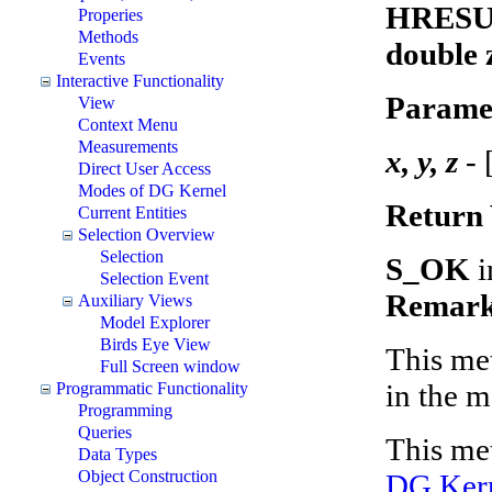
HRESUL
Properies
Methods
double z
Events
Interactive Functionality
Parame
View
Context Menu
Measurements
x, y, z
- 
Direct User Access
Modes of DG Kernel
Return 
Current Entities
Selection Overview
Selection
S_OK
i
Selection Event
Remark
Auxiliary Views
Model Explorer
Birds Eye View
This met
Full Screen window
in the m
Programmatic Functionality
Programming
Queries
This met
Data Types
Object Construction
DG Kern