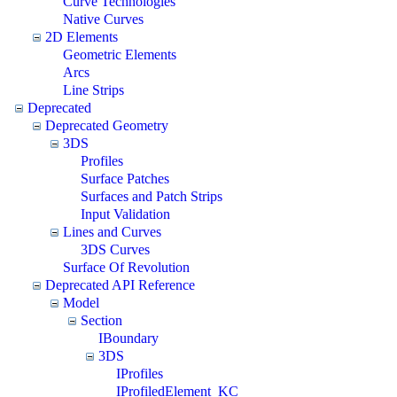
Curve Technologies
Native Curves
2D Elements
Geometric Elements
Arcs
Line Strips
Deprecated
Deprecated Geometry
3DS
Profiles
Surface Patches
Surfaces and Patch Strips
Input Validation
Lines and Curves
3DS Curves
Surface Of Revolution
Deprecated API Reference
Model
Section
IBoundary
3DS
IProfiles
IProfiledElement_KC