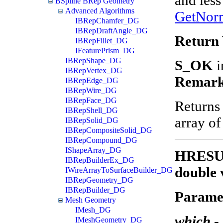
BSpline BRep Geometry
Advanced Algorithms
GetNor
IBRepChamfer_DG
IBRepDraftAngle_DG
Return 
IBRepFillet_DG
IFeaturePrism_DG
IBRepShape_DG
S_OK
i
IBRepVertex_DG
Remark
IBRepEdge_DG
IBRepWire_DG
IBRepFace_DG
Returns
IBRepShell_DG
array of
IBRepSolid_DG
IBRepCompositeSolid_DG
IBRepCompound_DG
IShapeArray_DG
HRESULT
IBRepBuilderEx_DG
double 
IWireArrayToSurfaceBuilder_DG
IBRepGeometry_DG
IBRepBuilder_DG
Parame
Mesh Geometry
IMesh_DG
which
-
IMeshGeometry_DG