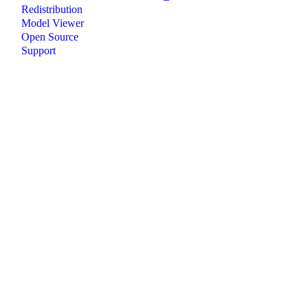
Redistribution
Model Viewer
Open Source
Support