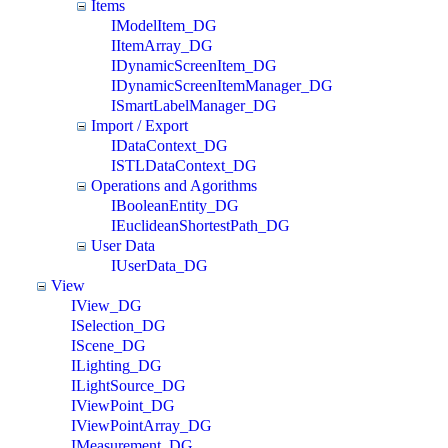
Items
IModelItem_DG
IItemArray_DG
IDynamicScreenItem_DG
IDynamicScreenItemManager_DG
ISmartLabelManager_DG
Import / Export
IDataContext_DG
ISTLDataContext_DG
Operations and Agorithms
IBooleanEntity_DG
IEuclideanShortestPath_DG
User Data
IUserData_DG
View
IView_DG
ISelection_DG
IScene_DG
ILighting_DG
ILightSource_DG
IViewPoint_DG
IViewPointArray_DG
IMeasurement_DG