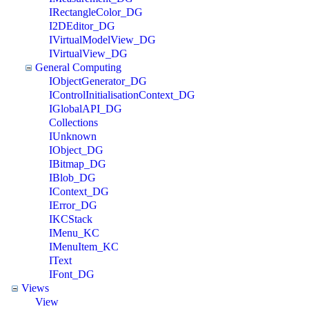
IRectangleColor_DG
I2DEditor_DG
IVirtualModelView_DG
IVirtualView_DG
General Computing
IObjectGenerator_DG
IControlInitialisationContext_DG
IGlobalAPI_DG
Collections
IUnknown
IObject_DG
IBitmap_DG
IBlob_DG
IContext_DG
IError_DG
IKCStack
IMenu_KC
IMenuItem_KC
IText
IFont_DG
Views
View