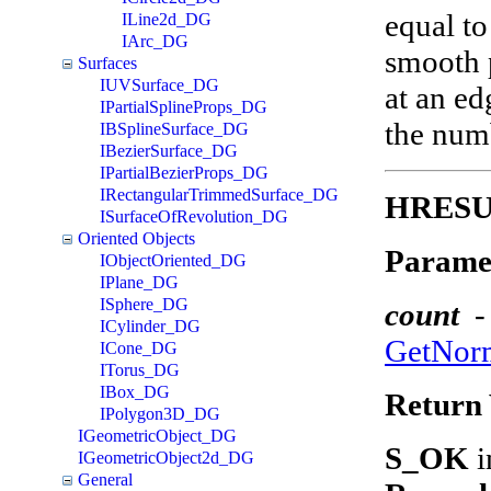
equal to
ILine2d_DG
IArc_DG
smooth p
Surfaces
IUVSurface_DG
at an ed
IPartialSplineProps_DG
the numb
IBSplineSurface_DG
IBezierSurface_DG
IPartialBezierProps_DG
IRectangularTrimmedSurface_DG
HRESUL
ISurfaceOfRevolution_DG
Oriented Objects
Parame
IObjectOriented_DG
IPlane_DG
ISphere_DG
count
-
ICylinder_DG
GetNor
ICone_DG
ITorus_DG
IBox_DG
Return 
IPolygon3D_DG
IGeometricObject_DG
S_OK
i
IGeometricObject2d_DG
General