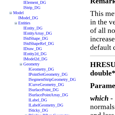
Remark
IElement_DG
IStrip_DG
This met
Model
IModel_DG
in the v
Entities
IEntity_DG
of all n
IEntityArray_DG
increas
IStdShape_DG
IStdShapeRef_DG
default 
IDraw_DG
IEntity2d_DG
IModel2d_DG
HRESUL
Geometry
IGeometry_DG
double*
IPointSetGeometry_DG
ISegmentStripGeometry_DG
Parame
ICurveGeometry_DG
ISurfacePoint_DG
ISurfacePointArray_DG
which
-
ILabel_DG
normals 
ILabelGeometry_DG
ISticky_DG
and less