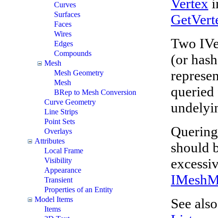
Vertex
i
Curves
Surfaces
GetVert
Faces
Wires
Two IVer
Edges
Compounds
(or hash
Mesh
represe
Mesh Geometry
Mesh
queried 
BRep to Mesh Conversion
Curve Geometry
undelyin
Line Strips
Point Sets
Quering 
Overlays
Attributes
should 
Local Frame
excessi
Visibility
Appearance
IMesh
Transient
Properties of an Entity
Model Items
See als
Items