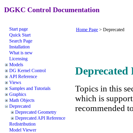
DGKC Control Documentation
Start page
Home Page
>
Deprecated
Quick Start
Search Page
Installation
What is new
Licensing
Models
Deprecated 
DG Kernel Control
API Reference
Views
Topics in this se
Samples and Tutorials
Graphics
which is support
Math Objects
recommended to f
Deprecated
Deprecated Geometry
Deprecated API Reference
Redistribution
Model Viewer