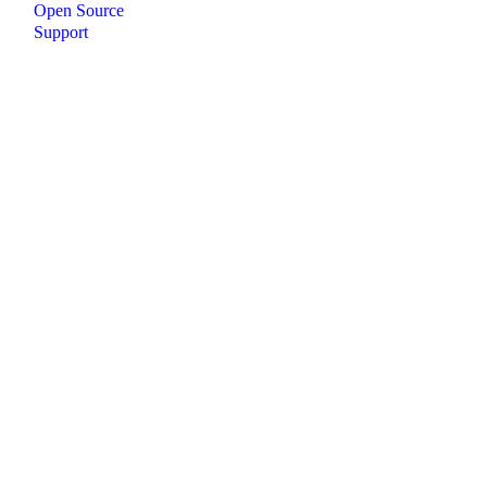
Open Source
Support