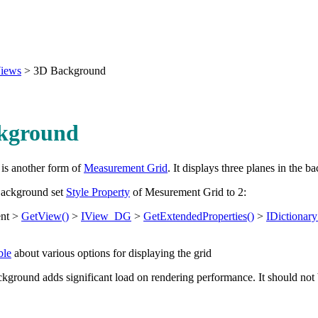
iews
>
3D Background
kground
is another form of
Measurement Grid
. It displays three planes in the b
Background set
Style Property
of Mesurement Grid to 2:
nt >
GetView()
>
IView_DG
>
GetExtendedProperties()
>
IDictiona
ble
about various options for displaying the grid
round adds significant load on rendering performance. It should not b