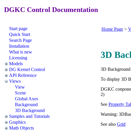
DGKC Control Documentation
Start page
Home Page
>
V
Quick Start
Search Page
Installation
What is new
3D Bac
Licensing
Models
3D Background 
DG Kernel Control
API Reference
To display 3D 
Views
View
DGKC conpone
Scene
2)
Global Axes
See
Property Ta
Background
3D Background
Warning: 3DBackg
Samples and Tutorials
Graphics
See also
Grid
Math Objects