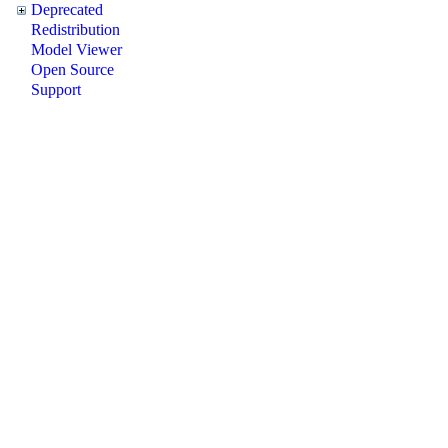
Deprecated
Redistribution
Model Viewer
Open Source
Support