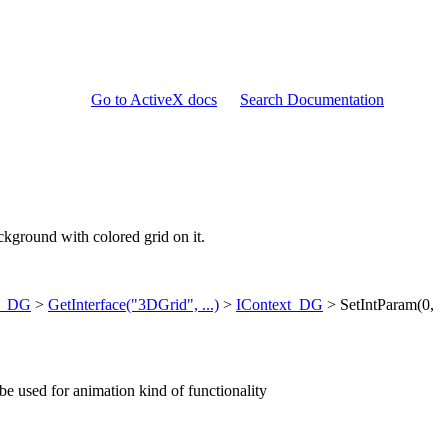
Go to ActiveX docs
Search Documentation
ackground with colored grid on it.
ry_DG
>
GetInterface("3DGrid", ...)
>
IContext_DG
> SetIntParam(0,
e used for animation kind of functionality