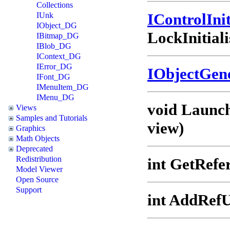
Collections
IControlIni
IUnk
IObject_DG
LockInitial
IBitmap_DG
IBlob_DG
IContext_DG
IError_DG
IObjectGen
IFont_DG
IMenuItem_DG
IMenu_DG
void Launc
Views
Samples and Tutorials
view)
Graphics
Math Objects
Deprecated
Redistribution
int GetRefe
Model Viewer
Open Source
Support
int AddRefU