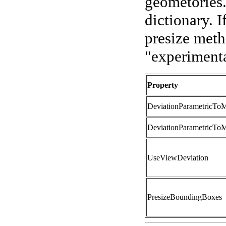
geometories. 
dictionary. I
presize meth
"experimental
Property
DeviationParametricTo
DeviationParametricTo
UseViewDeviation
PresizeBoundingBoxes