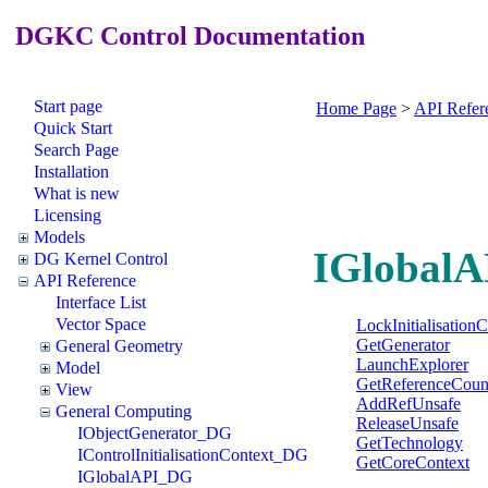
DGKC Control Documentation
Start page
Home Page
>
API Refer
Quick Start
Search Page
Installation
What is new
Licensing
Models
IGlobalA
DG Kernel Control
API Reference
Interface List
Vector Space
LockInitialisation
GetGenerator
General Geometry
LaunchExplorer
Model
GetReferenceCoun
View
AddRefUnsafe
General Computing
ReleaseUnsafe
IObjectGenerator_DG
GetTechnology
IControlInitialisationContext_DG
GetCoreContext
IGlobalAPI_DG