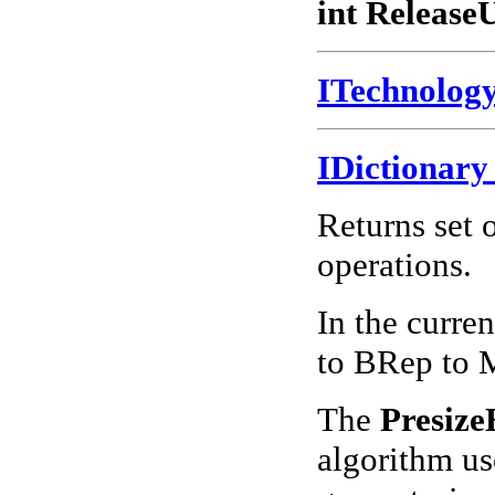
int Release
ITechnolo
IDictionar
Returns set 
operations.
In the curren
to BRep to 
The
Presiz
algorithm us