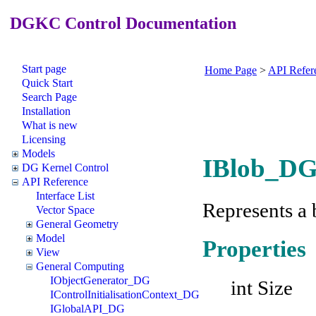
DGKC Control Documentation
Start page
Home Page
>
API Refer
Quick Start
Search Page
Installation
What is new
Licensing
Models
IBlob_DG 
DG Kernel Control
API Reference
Interface List
Represents a 
Vector Space
General Geometry
Model
Properties
View
General Computing
IObjectGenerator_DG
int Size
IControlInitialisationContext_DG
IGlobalAPI_DG