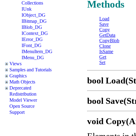
Methods
Collections
IUnk
IObject_DG
Load
IBitmap_DG
Save
IBlob_DG
Copy
IContext_DG
GetData
IError_DG
CopyBlob
IFont_DG
Clone
IMenuItem_DG
IsSame
Get
IMenu_DG
Set
Views
Samples and Tutorials
Graphics
bool Load(St
Math Objects
Deprecated
Redistribution
bool Save(St
Model Viewer
Open Source
Support
void Copy(A