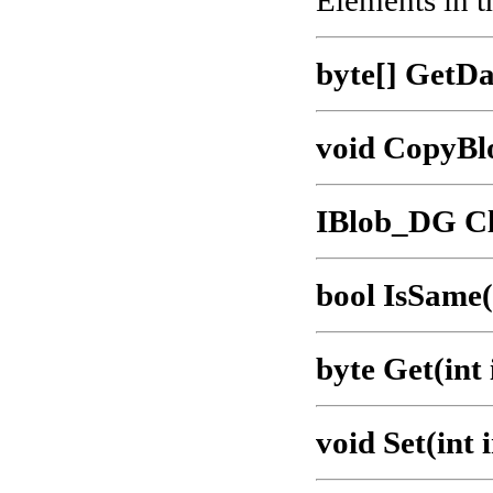
Elements in t
byte[] GetDa
void CopyBl
IBlob_DG Cl
bool IsSame
byte Get(int
void Set(int 