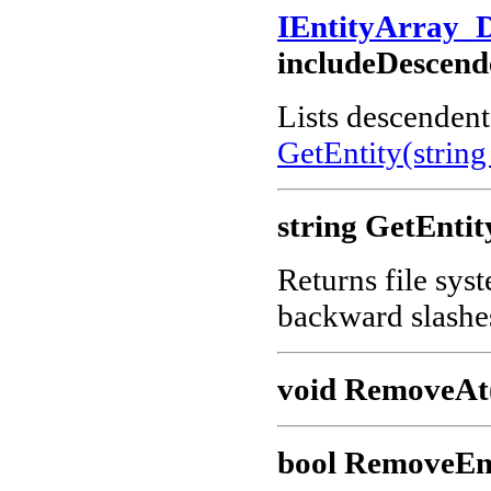
IEntityArray_
includeDescend
Lists descendents
GetEntity(string
string GetEntit
Returns file sys
backward slashe
void RemoveAt(
bool RemoveEnt