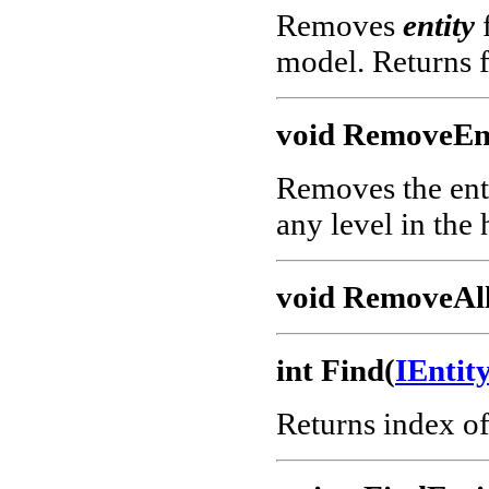
Removes
entity
f
model. Returns f
void RemoveEnt
Removes the enti
any level in the 
void RemoveAll
int Find(
IEnti
Returns index o