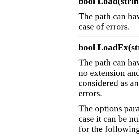
bool Load(strin
The path can ha
case of errors.
bool LoadEx(str
The path can ha
no extension and 
considered as a
errors.
The options para
case it can be nu
for the followin