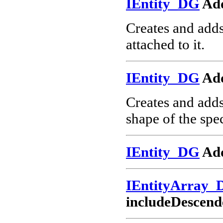
IEntity_DG
Ad
Creates and add
attached to it.
IEntity_DG
Ad
Creates and add
shape of the spec
IEntity_DG
Add
IEntityArray_
includeDescend