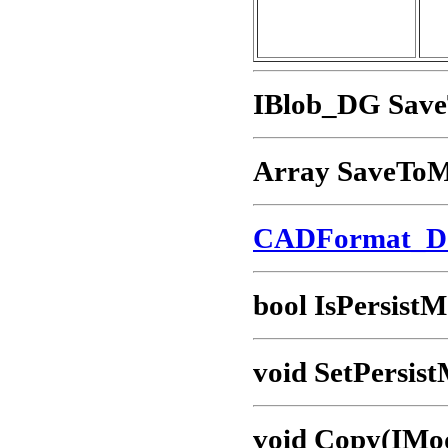
IBlob_DG Sav
Array SaveTo
CADFormat_
bool IsPersistM
void SetPersist
void Copy(IMo