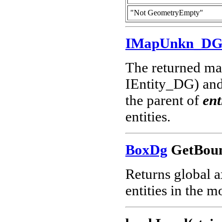
"Not GeometryEmpty"
IMapUnkn_D
The returned map
IEntity_DG) and 
the parent of
ent
entities.
BoxDg
GetBoun
Returns global a
entities in the m