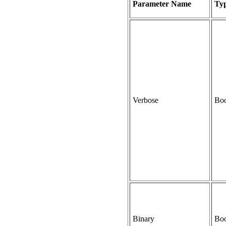
Parameter Name
Ty
Verbose
Boo
Binary
Boo