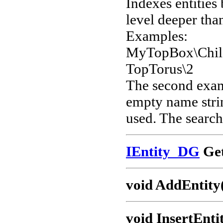
Indexes entities
level deeper than
Examples:
MyTopBox\Chil
TopTorus\2
The second examp
empty name strin
used. The search 
IEntity_DG
Get
void AddEntity
void InsertEnti