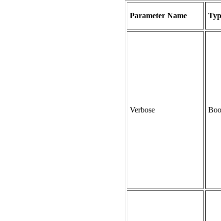
Parameter Name
Typ
Verbose
Boo