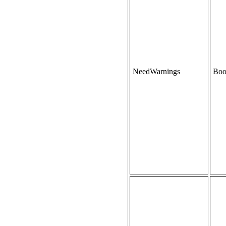
NeedWarnings
Boo