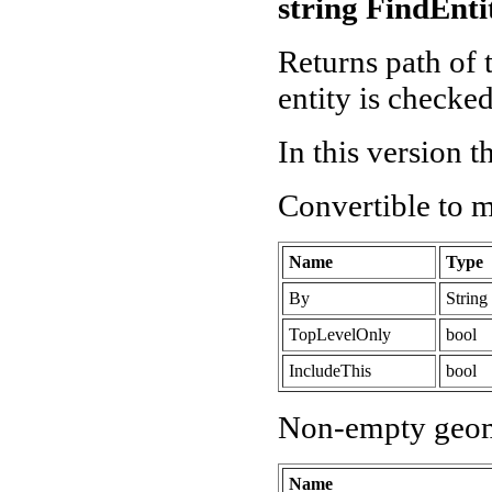
string FindEnti
Returns path of t
entity is checked 
In this version 
Convertible to 
Name
Type
By
String
TopLevelOnly
bool
IncludeThis
bool
Non-empty geom
Name