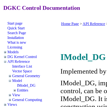
DGKC Control Documentation
Start page
Home Page
>
API Reference
Quick Start
Search Page
Installation
What is new
Licensing
Models
IModel_DG 
DG Kernel Control
API Reference
Interface List
Implemented b
Vector Space
General Geometry
Model
IModel_DG, imp
IModel_DG
control, can be
Entities
View
IModel_DG. It is
General Computing
Views
construction usi