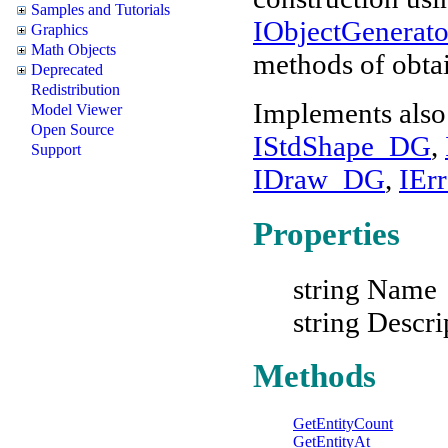
Samples and Tutorials
IObjectGenera
Graphics
Math Objects
methods of obtai
Deprecated
Redistribution
Implements also
Model Viewer
Open Source
IStdShape_DG
,
Support
IDraw_DG
,
IEr
Properties
string Name
string Descri
Methods
GetEntityCount
GetEntityAt