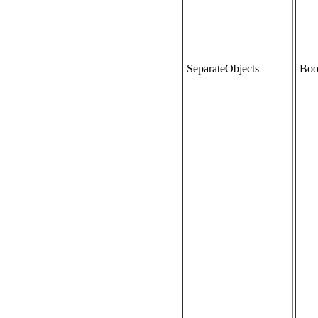
SeparateObjects
Boo