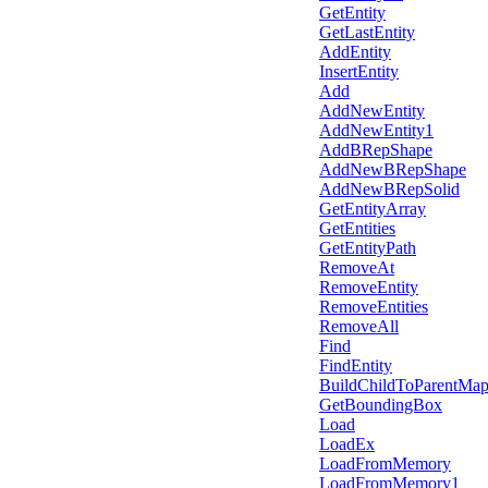
GetEntity
GetLastEntity
AddEntity
InsertEntity
Add
AddNewEntity
AddNewEntity1
AddBRepShape
AddNewBRepShape
AddNewBRepSolid
GetEntityArray
GetEntities
GetEntityPath
RemoveAt
RemoveEntity
RemoveEntities
RemoveAll
Find
FindEntity
BuildChildToParentMa
GetBoundingBox
Load
LoadEx
LoadFromMemory
LoadFromMemory1