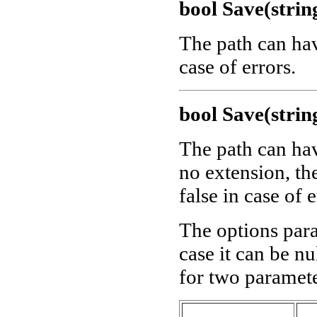
bool Save(strin
The path can ha
case of errors.
bool Save(strin
The path can ha
no extension, th
false in case of e
The options para
case it can be nu
for two paramete