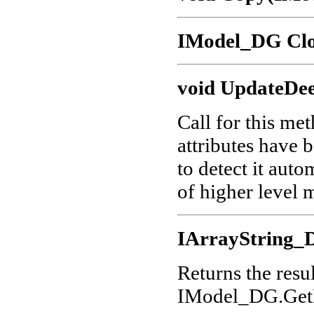
IModel_DG Clo
void UpdateDee
Call for this me
attributes have 
to detect it aut
of higher level 
IArrayString_D
Returns the res
IModel_DG.GetE