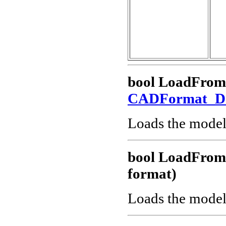
bool LoadFro
CADFormat_
Loads the model
bool LoadFro
format)
Loads the model