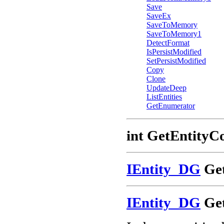
Save
SaveEx
SaveToMemory
SaveToMemory1
DetectFormat
IsPersistModified
SetPersistModified
Copy
Clone
UpdateDeep
ListEntities
GetEnumerator
int GetEntityC
IEntity_DG
Get
IEntity_DG
Get