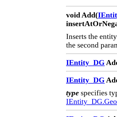
void Add(
IEnt
insertAtOrNega
Inserts the entit
the second param
IEntity_DG
Add
IEntity_DG
Add
type
specifies ty
IEntity_DG.Geo