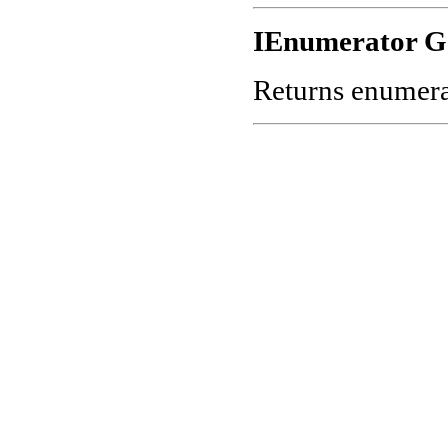
IEnumerator G
Returns enumerato