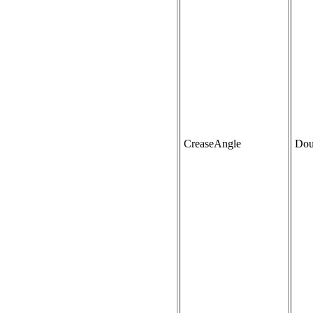
CreaseAngle
Dou