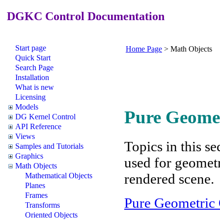
DGKC Control Documentation
Start page
Home Page
>
Math Objects
Quick Start
Search Page
Installation
What is new
Licensing
Models
Pure Geomet
DG Kernel Control
API Reference
Views
Topics in this se
Samples and Tutorials
Graphics
used for geometr
Math Objects
rendered scene.
Mathematical Objects
Planes
Frames
Pure Geometric 
Transforms
Oriented Objects