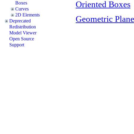
Oriented Boxes
Boxes
Curves
2D Elements
Geometric Plane
Deprecated
Redistribution
Model Viewer
Open Source
Support