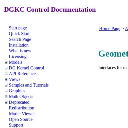
DGKC Control Documentation
Start page
Home Page
>
A
Quick Start
Search Page
Installation
What is new
Geometr
Licensing
Models
Interfaces for m
DG Kernel Control
API Reference
Views
Samples and Tutorials
Graphics
Math Objects
Deprecated
Redistribution
Model Viewer
Open Source
Support