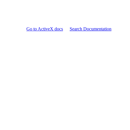
Go to ActiveX docs
Search Documentation