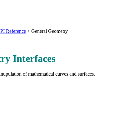
PI Reference
>
General Geometry
y Interfaces
anupulation of mathematical curves and surfaces.