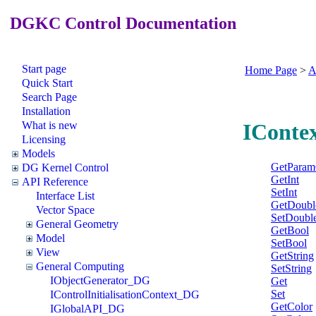
DGKC Control Documentation
Start page
Home Page
>
A
Quick Start
Search Page
Installation
What is new
IConte
Licensing
Models
GetParam
DG Kernel Control
GetInt
API Reference
SetInt
Interface List
GetDoubl
Vector Space
SetDoubl
General Geometry
GetBool
Model
SetBool
View
GetString
General Computing
SetString
IObjectGenerator_DG
Get
Set
IControlInitialisationContext_DG
GetColor
IGlobalAPI_DG