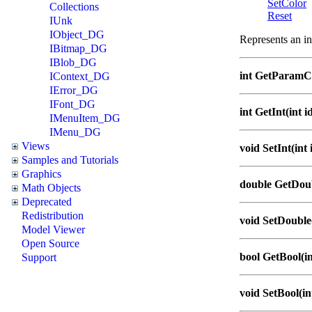
SetColor
Collections
Reset
IUnk
IObject_DG
Represents an in
IBitmap_DG
IBlob_DG
int GetParamC
IContext_DG
IError_DG
IFont_DG
int GetInt(int i
IMenuItem_DG
IMenu_DG
Views
void SetInt(int i
Samples and Tutorials
Graphics
double GetDoub
Math Objects
Deprecated
Redistribution
void SetDouble(
Model Viewer
Open Source
bool GetBool(in
Support
void SetBool(int