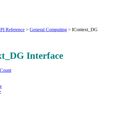
PI Reference
>
General Computing
>
IContext_DG
xt_DG Interface
Count
e
e