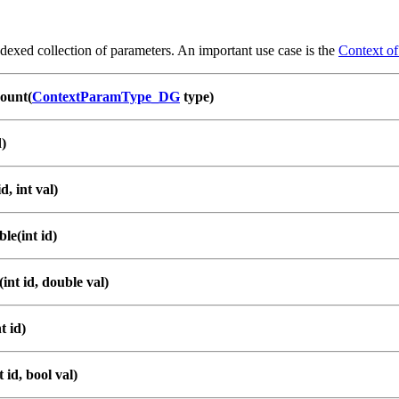
dexed collection of parameters. An important use case is the
Context o
ount(
ContextParamType_DG
type)
d)
d, int val)
le(int id)
int id, double val)
t id)
 id, bool val)