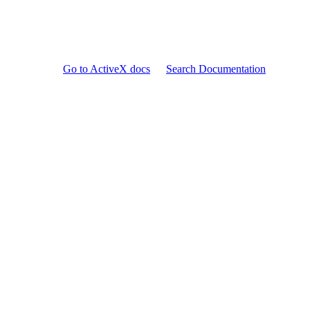
Go to ActiveX docs
Search Documentation