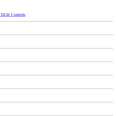
f DGK Controls
.