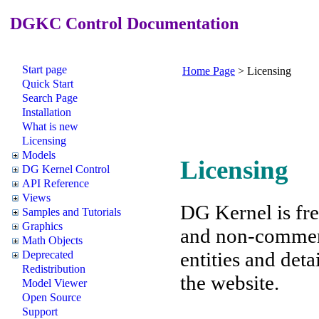
DGKC Control Documentation
Start page
Home Page
>
Licensing
Quick Start
Search Page
Installation
What is new
Licensing
Models
Licensing
DG Kernel Control
API Reference
Views
DG Kernel is fre
Samples and Tutorials
Graphics
and non-commerc
Math Objects
entities and detai
Deprecated
Redistribution
the website.
Model Viewer
Open Source
Support