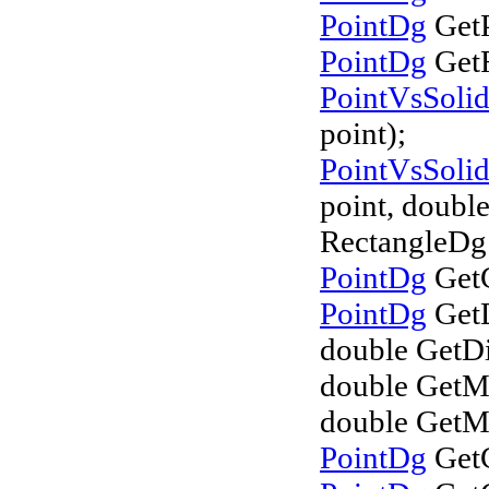
PointDg
GetP
PointDg
GetR
PointVsSoli
point);
PointVsSoli
point, double
RectangleDg 
PointDg
GetC
PointDg
GetD
double GetDi
double GetM
double GetM
PointDg
GetC