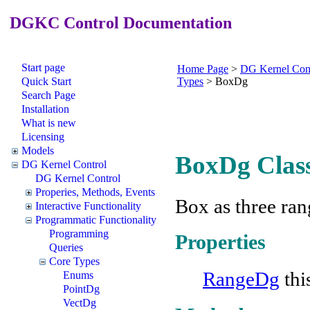
DGKC Control Documentation
Start page
Home Page
>
DG Kernel Con
Quick Start
Types
>
BoxDg
Search Page
Installation
What is new
Licensing
Models
BoxDg Clas
DG Kernel Control
DG Kernel Control
Properies, Methods, Events
Box as three ran
Interactive Functionality
Programmatic Functionality
Programming
Properties
Queries
Core Types
RangeDg
thi
Enums
PointDg
VectDg