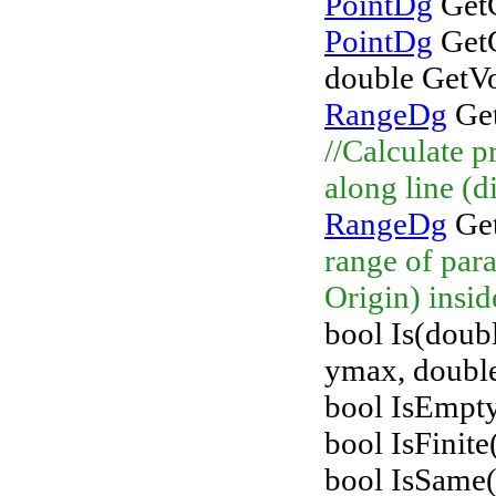
PointDg
GetC
PointDg
GetC
double GetV
RangeDg
Get
//Calculate p
along line (d
RangeDg
Get
range of para
Origin) insid
bool Is(doub
ymax, double
bool IsEmpty
bool IsFini
bool IsSame