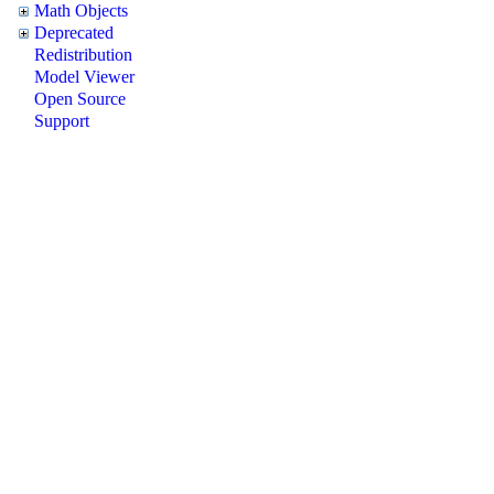
Math Objects
Deprecated
Redistribution
Model Viewer
Open Source
Support