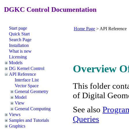
DGKC Control Documentation
Start page
Home Page
>
API Reference
Quick Start
Search Page
Installation
What is new
Licensing
Models
Overview Of
DG Kernel Control
API Reference
Interface List
This folder conta
Vector Space
General Geometry
of Digital Geom
Model
View
See also
Program
General Computing
Views
Queries
Samples and Tutorials
Graphics