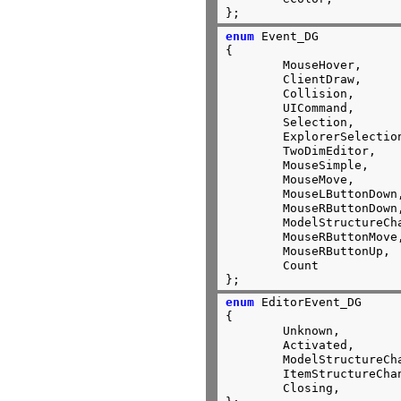
};
enum
 Event_DG

{

	MouseHover,

	ClientDraw,

	Collision,

	UICommand,

	Selection,

	ExplorerSelectio
	TwoDimEditor,

	Mous
	MouseMove,

	MouseLButtonDown,

	MouseRButtonDown,

	ModelStructureCh
	MouseRButtonMove,

	MouseRButtonUp,

	Count

};
enum
 EditorEvent_DG

{

	Unknown,

	Activated,

	ModelStructureChanged,

	ItemStructureChanged,

	Closing,
