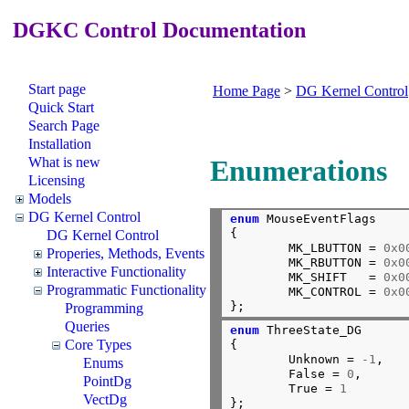
DGKC Control Documentation
Start page
Home Page
>
DG Kernel Control
Quick Start
Search Page
Installation
What is new
Enumerations
Licensing
Models
DG Kernel Control
enum
 MouseEventFlags

{

DG Kernel Control
        MK_LBUTTON = 
0x0
Properies, Methods, Events
        MK_RBUTTON = 
0x0
Interactive Functionality
        MK_SHIFT   = 
0x0
Programmatic Functionality
        MK_CONTROL = 
0x0
};
Programming
Queries
enum
 ThreeState_DG

Core Types
{

        Unknown = 
-1
,

Enums
        False = 
0
,

PointDg
        True = 
1
VectDg
};