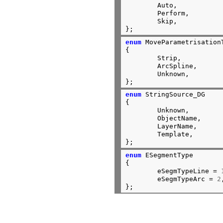
	Auto,

	Perform,

	Skip,

};
enum
 MoveParametrisationT
{

	Strip,

	ArcSpline,

	Unknown,

};
enum
 StringSource_DG

{

	Unknown,

	ObjectName,

	LayerName,

	Template,

};
enum
 ESegmentType

{

	eSegmTypeLine = 
	eSegmTypeArc = 
2
};