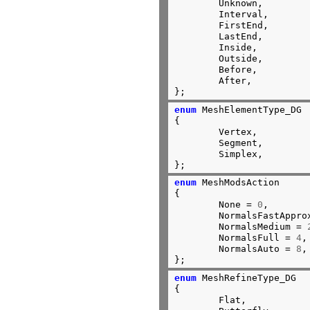
	Unknown,

	Interval,

	FirstEnd,

	LastEnd,

	Inside,

	Outside,

	Before,

	After,

};
enum
 MeshElementType_DG

{

	Vertex,

	Segment,

	Simplex,

};
enum
 MeshModsAction

{

	None = 
0
,

	NormalsFastAppro
	NormalsMedium = 
	NormalsFull = 
4
,

	NormalsAuto = 
8
,

};
enum
 MeshRefineType_DG

{

	Flat,
