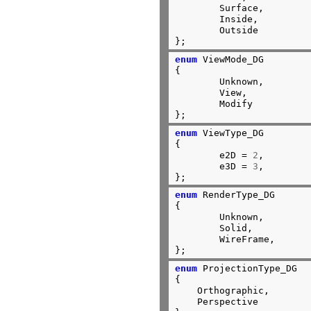
	Surface,

	Inside,

	Outside

};
enum
 ViewMode_DG

{

	Unknown,        
	View,

	Modify

};
enum
 ViewType_DG

{

	e2D = 
2
,

	e3D = 
3
,

};
enum
 RenderType_DG

{

	Unknown,

	Solid,

	WireFrame,

};
enum
 ProjectionType_DG

{

    Orthographic,

    Perspective
