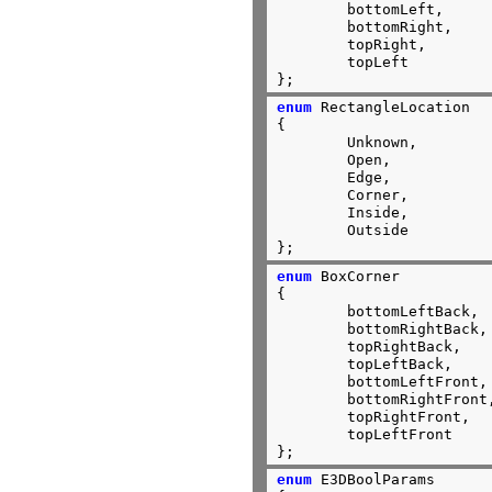
	bottomLeft,

	bottomRight,

	topRight,

	topLeft

};
enum
 RectangleLocation

{

	Unknown,

	Open,

	Edge,

	Corner,

	Inside,

	Outside

};
enum
 BoxCorner

{

	bottomLeftBack,

	bottomRightBack,

	topRightBack,

	topLeftBack,

	bottomLeftFront,

	bottomRightFront,

	topRightFront,

	topLeftFront

};
enum
 E3DBoolParams
