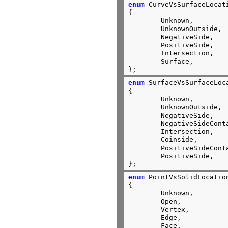
enum
 CurveVsSurfaceLocati
{

	Unknown,

	UnknownOutside,

	NegativeSide,

	PositiveSide,

	Intersection,

	Surface,

};
enum
 SurfaceVsSurfaceLoca
{

	Unknown,

	UnknownOutside,

	NegativeSide,

	NegativeSideContact,

	Intersection,

	Coinside,

	PositiveSideContact,

	PositiveSide,

};
enum
 PointVsSolidLocation
{

	Unknown,

	Open,

	Vertex,

	Edge,

	Face,
