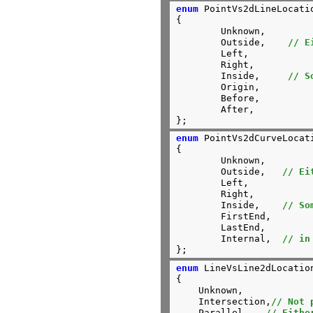
enum
 PointVs2dLineLocatio
{

	Unknown,

	Outside,    
// E
	Left,

	Right,

	Inside,     
// S
	Origin,

	Before,

	After,

};
enum
 PointVs2dCurveLocati
{

	Unknown,

	Outside,   
// Ei
	Left,

	Right,

	Inside,    
// So
	FirstEnd,

	LastEnd,

	Internal,  
// in
};
enum
 LineVsLine2dLocation
{

    Unknown,

    Intersection,
// Not 
    Parallel,	
// Eithe