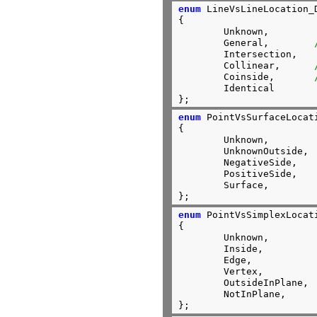
enum
 LineVsLineLocation_D
{

	Unknown,

	General,        
	Intersection,

	Collinear,      
	Coinside,       
	Identical

};
enum
 PointVsSurfaceLocati
{

	Unknown,

	UnknownOutside,

	NegativeSide,

	PositiveSide,

	Surface,

};
enum
 PointVsSimplexLocati
{

	Unknown,

	Inside,

	Edge,

	Vertex,

	OutsideInPlane,

	NotInPlane,

};