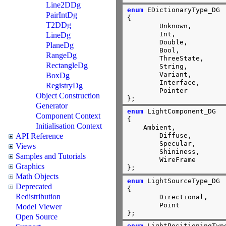
Line2DDg
enum
 EDictionaryType_DG

PairIntDg
{

T2DDg
        Unknown,

        Int,

LineDg
        Double,

PlaneDg
        Bool,

RangeDg
        ThreeState,

RectangleDg
        String,

        Variant,

BoxDg
        Interface,

RegistryDg
        Pointer

Object Construction
};
Generator
enum
 LightComponent_DG

Component Context
{

Initialisation Context
    Ambient,

API Reference
	Diffuse,

	Specular,

Views
	Shininess,

Samples and Tutorials
	WireFrame

Graphics
};
Math Objects
enum
 LightSourceType_DG

Deprecated
{

Redistribution
        Directional,

        Point

Model Viewer
};
Open Source
enum
 LightPositioningType