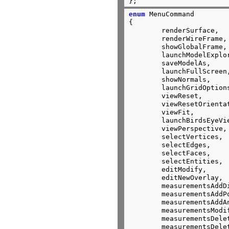
};
enum
 MenuCommand

{

	renderSurface,

	renderWireFrame,

	showGlobalFrame,

	launchModelExplorer,

	saveModelAs,

	launchFullScreen,

	showNormals,

	launchGridOptions,

	viewReset,

	viewResetOrientation,

	viewFit,

	launchBirdsEyeView,

	viewPerspective,

	selectVertices,

	selectEdges,

	selectFaces,

	selectEntities,

	editModify,

	editNewOverlay,

	measurementsAddDistance,

	measurementsAddPoint,

	measurementsAddAngle,

	measurementsModify,

	measurementsDelete,

	measurementsDeleteAll,
