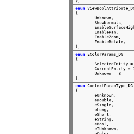
};
enum
 ViewBoolAttribute_DG
{

	Unknown,

	ShowNormals,

	EnableSurfaceHighLighting,

	EnablePan,

	EnableZoom,

	EnableRotate,

};
enum
 EColorParams_DG

{

	SelectedEntity =
	CurrentEntity = 
	Unknown = 8

};
enum
 ContextParamType_DG

{

	eUnknown,

	eDouble,

	eSingle,

	eLong,

	eShort,

	eString,

	eBool,

	eIUnknown,

	eColor,
