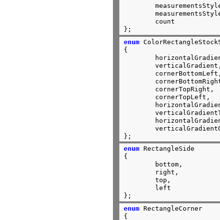
	measurementsStyleTransient,

	measurementsStylePersistent,

	count

};
enum
 ColorRectangleStockS
{

	horizontalGradient,

	verticalGradient,

	cornerBottomLeft,

	cornerBottomRight,

	cornerTopRight,

	cornerTopLeft,

	horizontalGradientTwoThirds,

	verticalGradientTwoThirds,

	horizontalGradientOneThird,

	verticalGradientOneThird,

};
enum
 RectangleSide

{

	bottom,

	right,

	top,

	left

};
enum
 RectangleCorner

{
