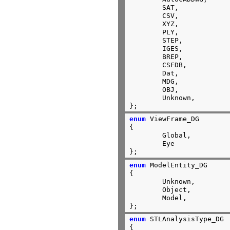
	SAT,

	CSV,

	XYZ,

	PLY,

	STEP,

	IGES,

	BREP,

	CSFDB,

	Dat,

	MDG,

	OBJ,

	Unknown,

};
enum
 ViewFrame_DG

{

	Global,

	Eye

};
enum
 ModelEntity_DG

{

	Unknown,

	Object,

	Model,

};
enum
 STLAnalysisType_DG

{
