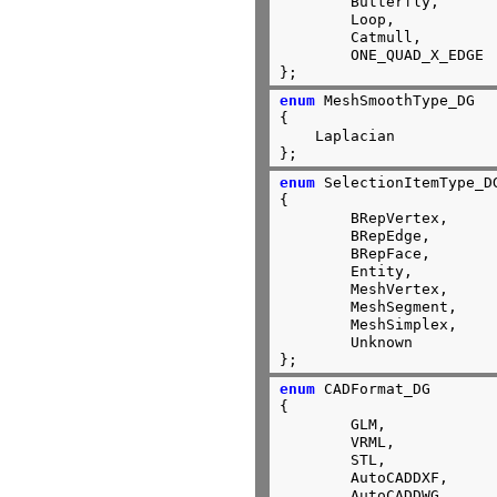
	Butterfly,

	Loop,

	Catmull,

	ONE_QUAD_X_EDGE

};
enum
 MeshSmoothType_DG

{

    Laplacian

};
enum
 SelectionItemType_DG
{

	BRepVertex,

	BRepEdge,

	BRepFace,

	Entity,

	MeshVertex,

	MeshSegment,

	MeshSimplex,

	Unknown

};
enum
 CADFormat_DG

{

	GLM,

	VRML,

	STL,

	AutoCADDXF,

	AutoCADDWG,
