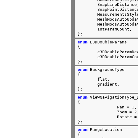
	SnapLineDistance,		//2

	SnapPointDistance,              //3

	MeasurementsStyle,		//4

	MeshModsAutoUpdateLimit0,	//5

	MeshModsAutoUpdateLimit1,       //6

	IntParamCount,			//7

};
enum
 E3DDoubleParams

{

	e3DDoubleParamDeviationFactor,  //0

	e3DDoubleParamCount             //1

};
enum
 BackgroundType

{

	flat,

	gradient,

};
enum
 ViewNavigationType_D
{

		Pan = 
1
,

		Zoom = 
2
		Rotate =
};
enum
 RangeLocation

{
