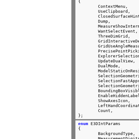
{

	ContextMenu,                    //0

	UseClipboard,                   //1

	ClosedSurfaceHint,              //2

	Dump,                           //3

	MeasureShowInterm,              //4

	WantSelectEvent,                //5

	ThreeDimGrid,                   //6

	GridInteractiveDefault,         //7

	GridUseAngleMeasurementDefault, //8

	PrecisePointPicking,            //9

	ExplorerSelectionNotify,        //10

	UpdateDualView,                 //11

	DualMode,                       //12

	ModelStaticOnResize,            //13

	SelectionGeometricOnly,         //14

	SelectionFastApproximation,     //15

	SelectionGeometric,             //16

	BoundingBoxVisibleObjOnly,      //17

	EnableHiddenLabelRemoval,       //18

	ShowAxesIcon,                   //19

	LeftHandCoordinateSystem,       //20

	Count,                          //21

};
enum
 E3DIntParams

{

	BackgroundType,			//0

	MeasurementDigits,		//1
