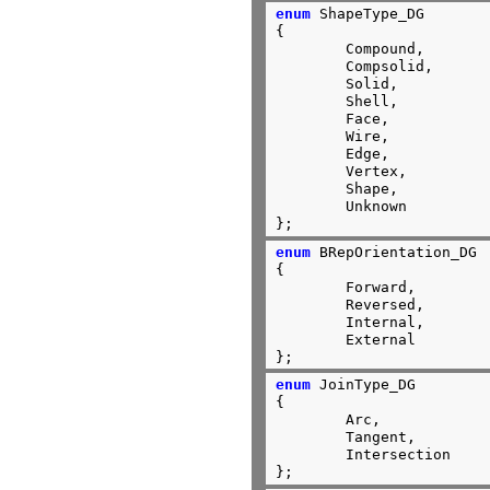
enum
 ShapeType_DG

{

        Compound,

        Compsolid,

        Solid,

        Shell,

        Face,

        Wire,

        Edge,

        Vertex,

        Shape,

        Unknown

};
enum
 BRepOrientation_DG

{

	Forward,

	Reversed,

	Internal,

	External

};
enum
 JoinType_DG

{

	Arc,

	Tangent,

	Intersection

};