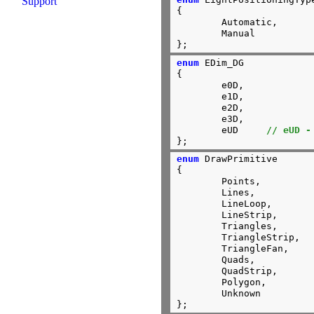
Support
{

        Automatic,

	Manual

};
enum
 EDim_DG

{

        e0D, 

        e1D, 

        e2D, 

        e3D,

        eUD     
// eUD -
};
enum
 DrawPrimitive

{

	Points,

	Lines,

	LineLoop,

	LineStrip,

	Triangles,

	TriangleStrip,

	TriangleFan,

	Quads,

	QuadStrip,

	Polygon,

	Unknown

};