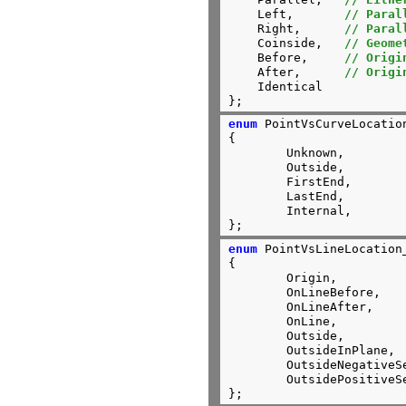
    Left,	
// Paral
    Right,	
// Paral
    Coinside,	
// Geome
    Before,	
// Origi
    After,      
// Origi
    Identical

};
enum
 PointVsCurveLocation
{

	Unknown,

	Outside,

	FirstEnd,

	LastEnd,

	Internal,

};
enum
 PointVsLineLocation_
{

	Origin,

	OnLineBefore,

	OnLineAfter,

	OnLine,

	Outside,

	OutsideInPlane,

	OutsideNegativeSemiSpace,

	OutsidePositiveSemiSpace

};