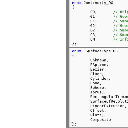
enum
 Continuity_DG

{

	C0,       
// Onl
	G1,       
// Geo
	C1,       
// Smo
	G2,       
// Geo
	C2,       
// Smo
	C3,       
// Smo
	CN        
// Inf
};
enum
 ESurfaceType_DG

{

	Unknown,

	BSpline,

	Bezier,

	Plane,

	Cylinder,

	Cone,

	Sphere,

	Torus,

	RectangularTrimmed,

	SurfaceOfRevolution,

	LinearExtrusion,

	Offset,

	Plate,

	Composite,

};