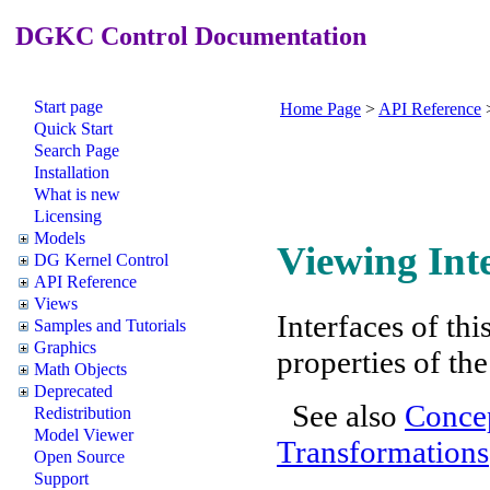
DGKC Control Documentation
Start page
Home Page
>
API Reference
Quick Start
Search Page
Installation
What is new
Licensing
Models
Viewing Int
DG Kernel Control
API Reference
Views
Interfaces of th
Samples and Tutorials
Graphics
properties of th
Math Objects
Deprecated
See also
Concep
Redistribution
Model Viewer
Transformations
Open Source
Support