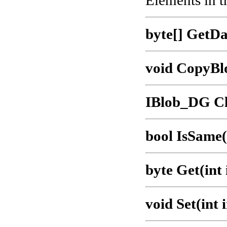
Elements in t
byte[] GetDa
void CopyBl
IBlob_DG Cl
bool IsSame
byte Get(int
void Set(int 