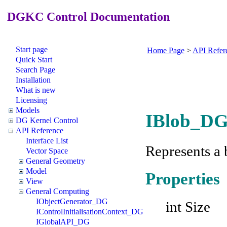
DGKC Control Documentation
Start page
Home Page
>
API Refer
Quick Start
Search Page
Installation
What is new
Licensing
Models
IBlob_DG 
DG Kernel Control
API Reference
Interface List
Represents a 
Vector Space
General Geometry
Model
Properties
View
General Computing
IObjectGenerator_DG
int Size
IControlInitialisationContext_DG
IGlobalAPI_DG