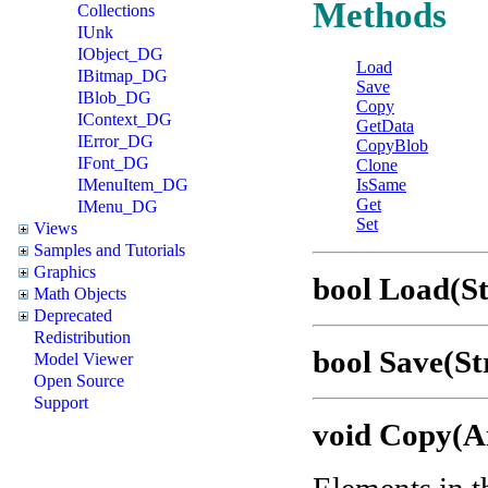
Methods
Collections
IUnk
IObject_DG
Load
IBitmap_DG
Save
IBlob_DG
Copy
IContext_DG
GetData
IError_DG
CopyBlob
IFont_DG
Clone
IMenuItem_DG
IsSame
Get
IMenu_DG
Set
Views
Samples and Tutorials
Graphics
bool Load(St
Math Objects
Deprecated
Redistribution
bool Save(St
Model Viewer
Open Source
Support
void Copy(A