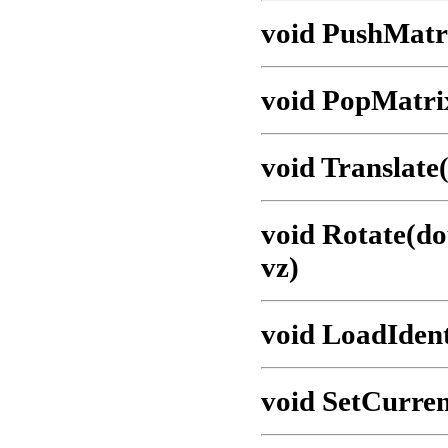
void PushMatr
void PopMatri
void Translate(
void Rotate(do
vz)
void LoadIdent
void SetCurre