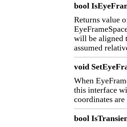
bool IsEyeFra
Returns value 
EyeFrameSpace is
will be aligned
assumed relativ
void SetEyeFr
When EyeFrameSp
this interface w
coordinates are
bool IsTransien