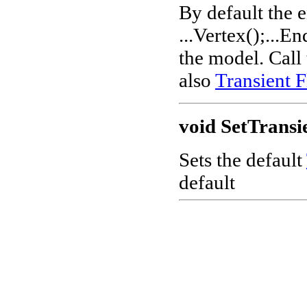
By default the e
...Vertex();...En
the model. Call
also
Transient F
void SetTransi
Sets the default
default