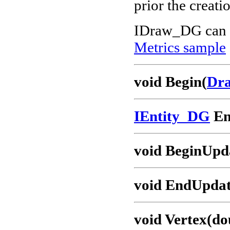
prior the creati
IDraw_DG can 
Metrics sample
void Begin(
Dra
IEntity_DG
En
void BeginUpd
void EndUpdat
void Vertex(dou