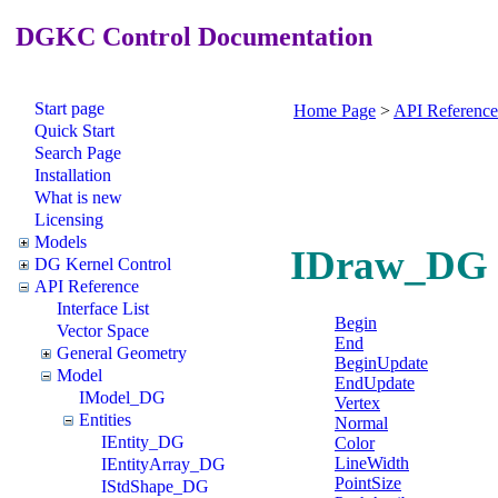
DGKC Control Documentation
Start page
Home Page
>
API Reference
Quick Start
Search Page
Installation
What is new
Licensing
Models
IDraw_DG I
DG Kernel Control
API Reference
Interface List
Begin
Vector Space
End
General Geometry
BeginUpdate
Model
EndUpdate
IModel_DG
Vertex
Entities
Normal
IEntity_DG
Color
LineWidth
IEntityArray_DG
PointSize
IStdShape_DG