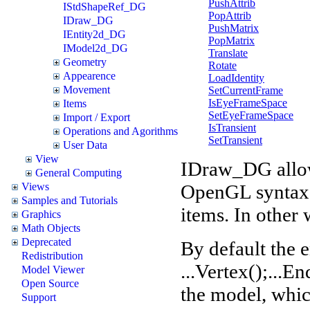
PushAttrib
IStdShapeRef_DG
PopAttrib
IDraw_DG
PushMatrix
IEntity2d_DG
PopMatrix
IModel2d_DG
Translate
Geometry
Rotate
Appearence
LoadIdentity
Movement
SetCurrentFrame
IsEyeFrameSpace
Items
SetEyeFrameSpace
Import / Export
IsTransient
Operations and Agorithms
SetTransient
User Data
View
IDraw_DG allows
General Computing
OpenGL syntax. 
Views
Samples and Tutorials
items. In other 
Graphics
Math Objects
Deprecated
By default the e
Redistribution
...Vertex();...En
Model Viewer
Open Source
the model, whic
Support