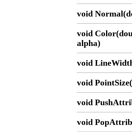
void Normal(do
void Color(dou
alpha)
void LineWidth
void PointSize(
void PushAttri
void PopAttrib