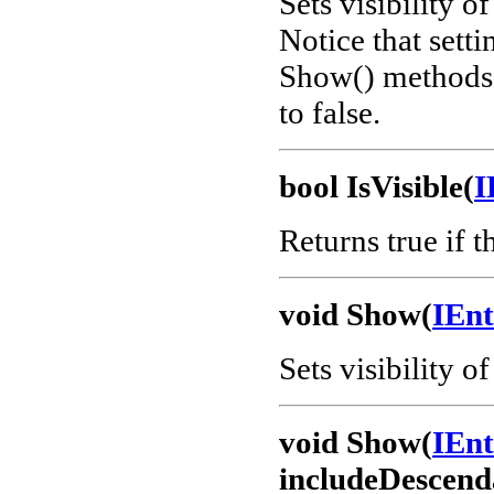
Sets visibility o
Notice that setti
Show() methods b
to false.
bool IsVisible(
I
Returns true if th
void Show(
IEn
Sets visibility of
void Show(
IEn
includeDescend