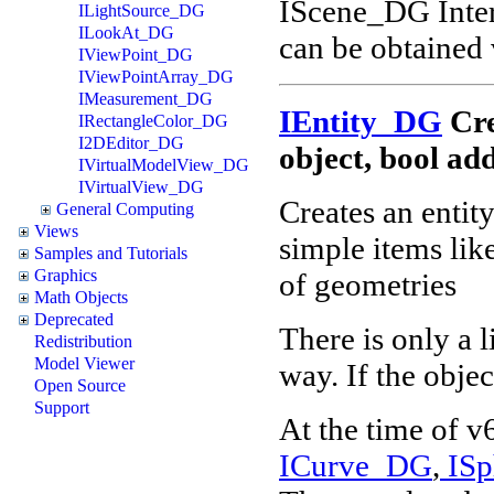
IScene_DG Inter
ILightSource_DG
ILookAt_DG
can be obtained
IViewPoint_DG
IViewPointArray_DG
IMeasurement_DG
IEntity_DG
Cre
IRectangleColor_DG
I2DEditor_DG
object, bool a
IVirtualModelView_DG
IVirtualView_DG
Creates an entit
General Computing
Views
simple items lik
Samples and Tutorials
Graphics
of geometries
Math Objects
Deprecated
There is only a 
Redistribution
Model Viewer
way. If the objec
Open Source
Support
At the time of v
ICurve_DG
,
ISp