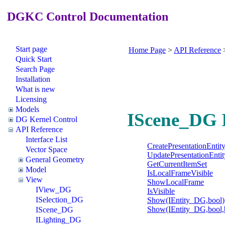
DGKC Control Documentation
Start page
Home Page
>
API Reference
Quick Start
Search Page
Installation
What is new
Licensing
Models
IScene_DG I
DG Kernel Control
API Reference
Interface List
CreatePresentationEntit
Vector Space
UpdatePresentationEntit
General Geometry
GetCurrentItemSet
Model
IsLocalFrameVisible
View
ShowLocalFrame
IView_DG
IsVisible
ISelection_DG
Show(IEntity_DG,bool)
Show(IEntity_DG,bool,
IScene_DG
ILighting_DG