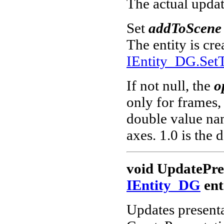
The actual upda
Set
addToScene
The entity is cr
IEntity_DG.SetT
If not null, the
o
only for frames, 
double value nam
axes. 1.0 is the d
void UpdatePre
IEntity_DG
ent
Updates presenta