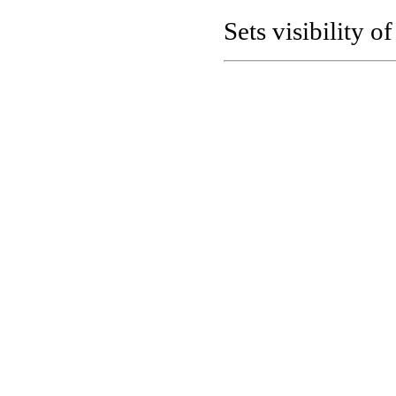
Sets visibility o