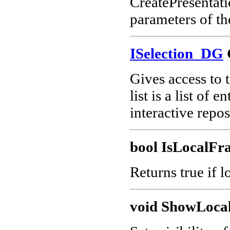
CreatePresentati
parameters of th
ISelection_DG
Gives access to t
list is a list of 
interactive repo
bool IsLocalFr
Returns true if l
void ShowLoca