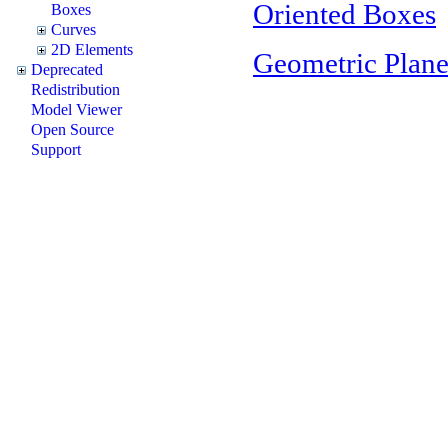
Oriented Boxes
Boxes
Curves
2D Elements
Geometric Plane
Deprecated
Redistribution
Model Viewer
Open Source
Support