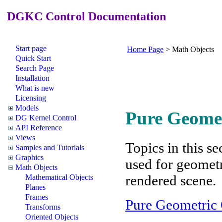
DGKC Control Documentation
Start page
Home Page
>
Math Objects
Quick Start
Search Page
Installation
What is new
Licensing
Models
Pure Geomet
DG Kernel Control
API Reference
Views
Topics in this se
Samples and Tutorials
Graphics
used for geometr
Math Objects
rendered scene.
Mathematical Objects
Planes
Frames
Pure Geometric 
Transforms
Oriented Objects