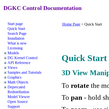
DGKC Control Documentation
Start page
Home Page
>
Quick Start
Quick Start
Search Page
Installation
What is new
Licensing
Models
Quick Start
DG Kernel Control
API Reference
Views
3D View Manip
Samples and Tutorials
Graphics
Math Objects
To
rotate
the mo
Deprecated
Redistribution
To
pan
- hold sh
Model Viewer
Open Source
Support