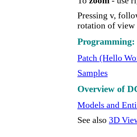
To
zoom
- use r
Pressing v, foll
rotation of view
Programming:
Patch (Hello Wor
Samples
Overview of D
Models and Enti
See also
3D Vie