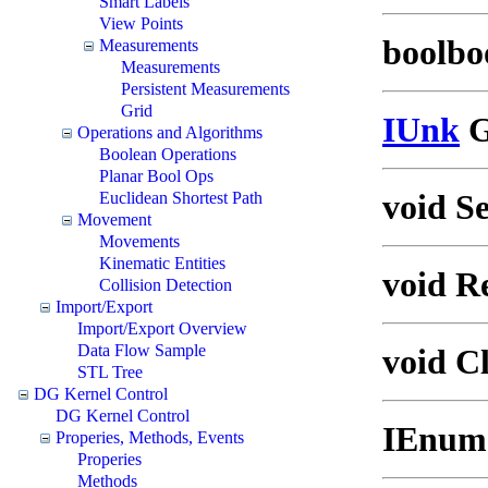
Smart Labels
View Points
boolboo
Measurements
Measurements
Persistent Measurements
Grid
IUnk
G
Operations and Algorithms
Boolean Operations
Planar Bool Ops
void S
Euclidean Shortest Path
Movement
Movements
Kinematic Entities
void R
Collision Detection
Import/Export
Import/Export Overview
Data Flow Sample
void Cl
STL Tree
DG Kernel Control
DG Kernel Control
IEnume
Properies, Methods, Events
Properies
Methods