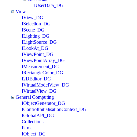
IUserData_DG
View
IView_DG
ISelection_DG
IScene_DG
ILighting_DG
ILightSource_DG
ILookAt_DG
IViewPoint_DG
IViewPointArray_DG
IMeasurement_DG
IRectangleColor_DG
I2DEditor_DG
IVirtualModelView_DG
IVirtualView_DG
General Computing
IObjectGenerator_DG
IControlInitialisationContext_DG
IGlobalAPI_DG
Collections
IUnk
IObject_DG