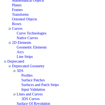
Mathematical Objects
Planes
Frames
Transforms
Oriented Objects
Boxes
Curves
Curve Technologies
Native Curves
2D Elements
Geometric Elements
Arcs
Line Strips
Deprecated
Deprecated Geometry
3DS
Profiles
Surface Patches
Surfaces and Patch Strips
Input Validation
Lines and Curves
3DS Curves
Surface Of Revolution