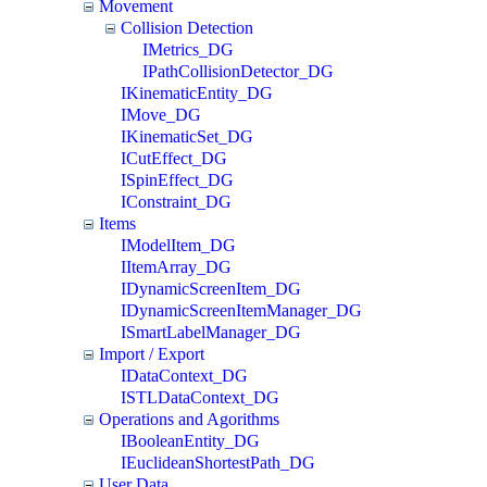
Movement
Collision Detection
IMetrics_DG
IPathCollisionDetector_DG
IKinematicEntity_DG
IMove_DG
IKinematicSet_DG
ICutEffect_DG
ISpinEffect_DG
IConstraint_DG
Items
IModelItem_DG
IItemArray_DG
IDynamicScreenItem_DG
IDynamicScreenItemManager_DG
ISmartLabelManager_DG
Import / Export
IDataContext_DG
ISTLDataContext_DG
Operations and Agorithms
IBooleanEntity_DG
IEuclideanShortestPath_DG
User Data