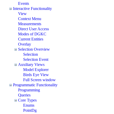
Events
Interactive Functionality
View
Context Menu
Measurements
Direct User Access
Modes of DGKC
Current Entities
Overlay
Selection Overview
Selection
Selection Event
Auxiliary Views
Model Explorer
Birds Eye View
Full Screen window
Programmatic Functionality
Programming
Queries
Core Types
Enums
PointDg