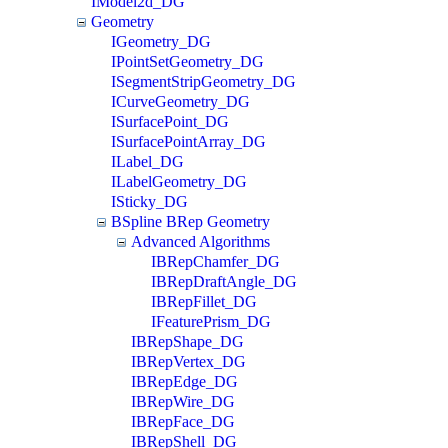
IModel2d_DG
Geometry
IGeometry_DG
IPointSetGeometry_DG
ISegmentStripGeometry_DG
ICurveGeometry_DG
ISurfacePoint_DG
ISurfacePointArray_DG
ILabel_DG
ILabelGeometry_DG
ISticky_DG
BSpline BRep Geometry
Advanced Algorithms
IBRepChamfer_DG
IBRepDraftAngle_DG
IBRepFillet_DG
IFeaturePrism_DG
IBRepShape_DG
IBRepVertex_DG
IBRepEdge_DG
IBRepWire_DG
IBRepFace_DG
IBRepShell_DG