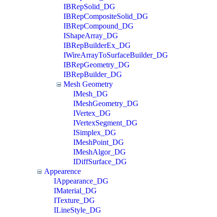
IBRepSolid_DG
IBRepCompositeSolid_DG
IBRepCompound_DG
IShapeArray_DG
IBRepBuilderEx_DG
IWireArrayToSurfaceBuilder_DG
IBRepGeometry_DG
IBRepBuilder_DG
Mesh Geometry
IMesh_DG
IMeshGeometry_DG
IVertex_DG
IVertexSegment_DG
ISimplex_DG
IMeshPoint_DG
IMeshAlgor_DG
IDiffSurface_DG
Appearence
IAppearance_DG
IMaterial_DG
ITexture_DG
ILineStyle_DG