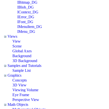
IBitmap_DG
IBlob_DG
IContext_DG
IError_DG
IFont_DG
IMenuItem_DG
IMenu_DG
Views
View
Scene
Global Axes
Background
3D Background
Samples and Tutorials
Sample List
Graphics
Concepts
3D View
Viewing Volume
Eye Frame
Perspective View
Math Objects