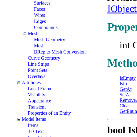
Surfaces
IObjec
Faces
Wires
Edges
Proper
Compounds
Mesh
Mesh Geometry
int 
Mesh
BRep to Mesh Conversion
Curve Geometry
Metho
Line Strips
Point Sets
Overlays
IsEmpty
Attributes
IsIn
Local Frame
GetAt
Visibility
SetAt
Remove
Appearance
Clear
Transient
GetEnum
Properties of an Entity
Model Items
Items
bool I
3D Text