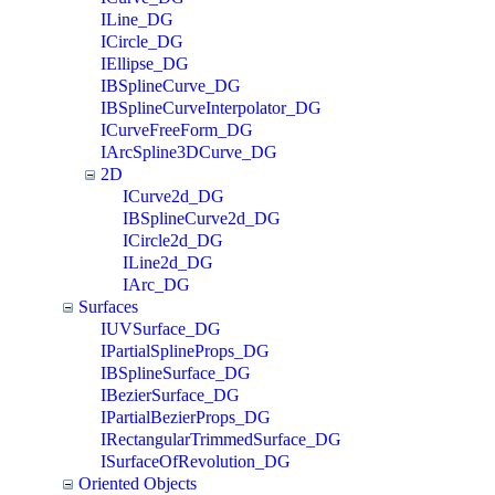
ILine_DG
ICircle_DG
IEllipse_DG
IBSplineCurve_DG
IBSplineCurveInterpolator_DG
ICurveFreeForm_DG
IArcSpline3DCurve_DG
2D
ICurve2d_DG
IBSplineCurve2d_DG
ICircle2d_DG
ILine2d_DG
IArc_DG
Surfaces
IUVSurface_DG
IPartialSplineProps_DG
IBSplineSurface_DG
IBezierSurface_DG
IPartialBezierProps_DG
IRectangularTrimmedSurface_DG
ISurfaceOfRevolution_DG
Oriented Objects