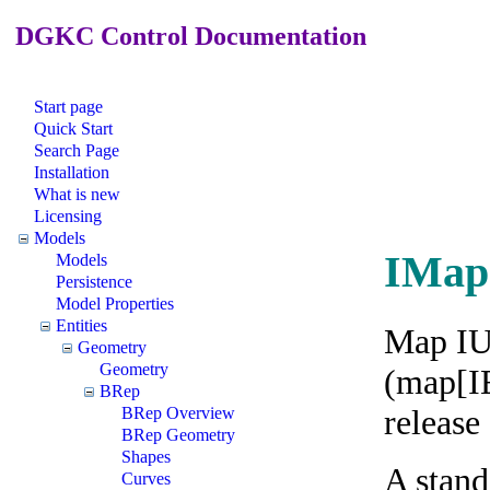
DGKC Control Documentation
Start page
Quick Start
Search Page
Installation
What is new
Licensing
Models
IMap
Models
Persistence
Model Properties
Entities
Map IUn
Geometry
Geometry
(map[IE
BRep
release
BRep Overview
BRep Geometry
Shapes
A stand
Curves