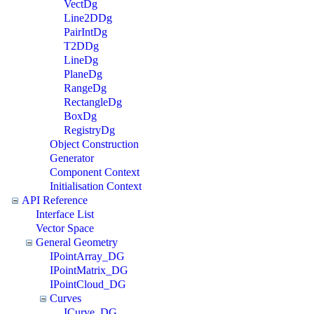
VectDg
Line2DDg
PairIntDg
T2DDg
LineDg
PlaneDg
RangeDg
RectangleDg
BoxDg
RegistryDg
Object Construction
Generator
Component Context
Initialisation Context
API Reference
Interface List
Vector Space
General Geometry
IPointArray_DG
IPointMatrix_DG
IPointCloud_DG
Curves
ICurve_DG