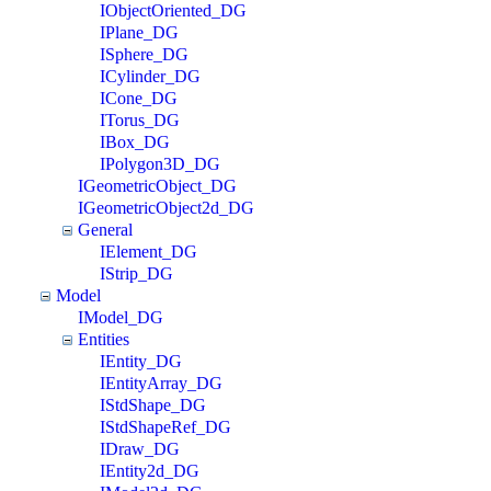
IObjectOriented_DG
IPlane_DG
ISphere_DG
ICylinder_DG
ICone_DG
ITorus_DG
IBox_DG
IPolygon3D_DG
IGeometricObject_DG
IGeometricObject2d_DG
General
IElement_DG
IStrip_DG
Model
IModel_DG
Entities
IEntity_DG
IEntityArray_DG
IStdShape_DG
IStdShapeRef_DG
IDraw_DG
IEntity2d_DG