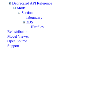
Deprecated API Reference
Model
Section
IBoundary
3DS
IProfiles
Redistribution
Model Viewer
Open Source
Support