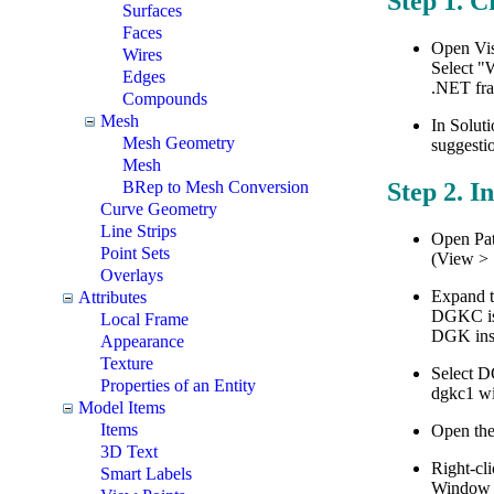
Step 1. C
Surfaces
Faces
Open Vis
Wires
Select "
Edges
.NET fra
Compounds
Mesh
In Soluti
Mesh Geometry
suggesti
Mesh
BRep to Mesh Conversion
Step 2. I
Curve Geometry
Line Strips
Open Pat
Point Sets
(View > 
Overlays
Expand t
Attributes
DGKC is 
Local Frame
DGK inst
Appearance
Texture
Select D
Properties of an Entity
dgkc1 wil
Model Items
Items
Open the
3D Text
Right-cli
Smart Labels
Window o