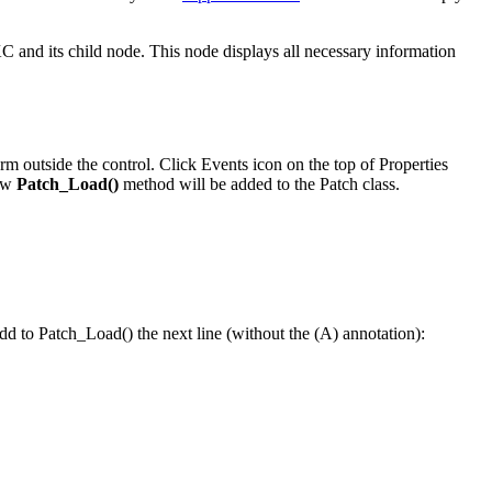
d its child node. This node displays all necessary information
rm outside the control. Click Events icon on the top of Properties
new
Patch_Load()
method will be added to the Patch class.
d to Patch_Load() the next line (without the (A) annotation):