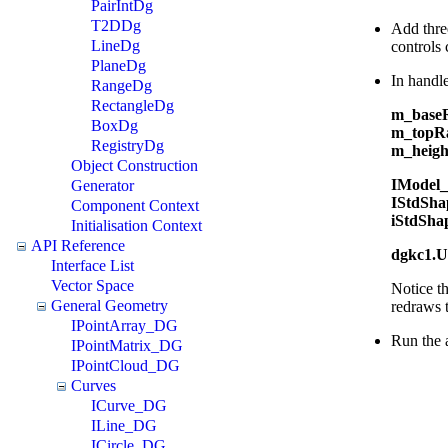
PairIntDg
T2DDg
Add three
LineDg
controls
PlaneDg
In handl
RangeDg
RectangleDg
m_baseR
BoxDg
m_topRa
RegistryDg
m_height
Object Construction
IModel_
Generator
IStdSha
Component Context
iStdSha
Initialisation Context
API Reference
dgkc1.U
Interface List
Vector Space
Notice th
General Geometry
redraws 
IPointArray_DG
Run the a
IPointMatrix_DG
IPointCloud_DG
Curves
ICurve_DG
ILine_DG
ICircle_DG