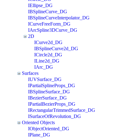
IEllipse_DG
IBSplineCurve_DG
IBSplineCurveInterpolator_DG
ICurveFreeForm_DG
IArcSpline3DCurve_DG
2D
ICurve2d_DG
IBSplineCurve2d_DG
ICircle2d_DG
ILine2d_DG
IArc_DG
Surfaces
IUVSurface_DG
IPartialSplineProps_DG
IBSplineSurface_DG
IBezierSurface_DG
IPartialBezierProps_DG
IRectangularTrimmedSurface_DG
ISurfaceOfRevolution_DG
Oriented Objects
IObjectOriented_DG
IPlane_DG