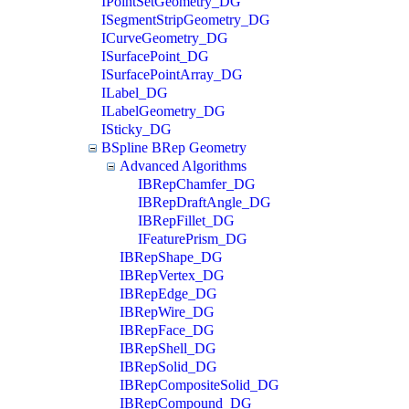
IPointSetGeometry_DG
ISegmentStripGeometry_DG
ICurveGeometry_DG
ISurfacePoint_DG
ISurfacePointArray_DG
ILabel_DG
ILabelGeometry_DG
ISticky_DG
BSpline BRep Geometry
Advanced Algorithms
IBRepChamfer_DG
IBRepDraftAngle_DG
IBRepFillet_DG
IFeaturePrism_DG
IBRepShape_DG
IBRepVertex_DG
IBRepEdge_DG
IBRepWire_DG
IBRepFace_DG
IBRepShell_DG
IBRepSolid_DG
IBRepCompositeSolid_DG
IBRepCompound_DG