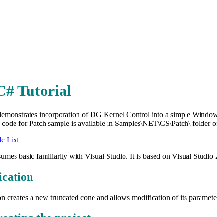
C# Tutorial
 demonstrates incorporation of DG Kernel Control into a simple Wind
code for Patch sample is available in Samples\NET\CS\Patch\ folder of t
e List
ssumes basic familiarity with Visual Studio. It is based on Visual Studio
ication
on creates a new truncated cone and allows modification of its paramete