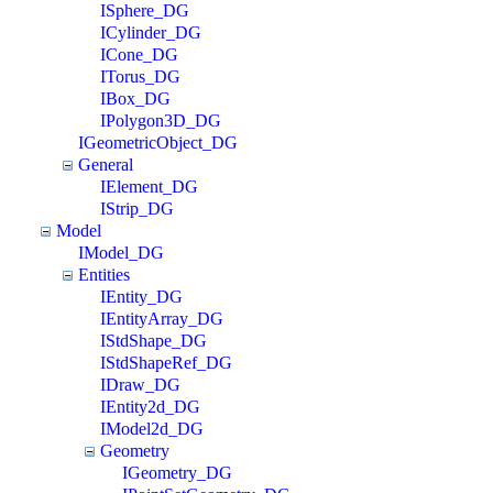
ISphere_DG
ICylinder_DG
ICone_DG
ITorus_DG
IBox_DG
IPolygon3D_DG
IGeometricObject_DG
General
IElement_DG
IStrip_DG
Model
IModel_DG
Entities
IEntity_DG
IEntityArray_DG
IStdShape_DG
IStdShapeRef_DG
IDraw_DG
IEntity2d_DG
IModel2d_DG
Geometry
IGeometry_DG