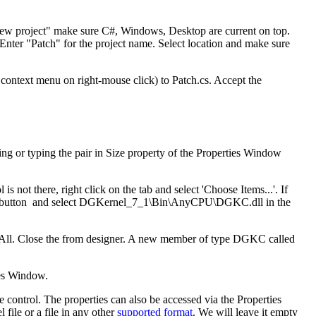
 new project" make sure C#, Windows, Desktop are current on top.
er "Patch" for the project name. Select location and make sure
 context menu on right-mouse click) to Patch.cs. Accept the
ng or typing the pair in Size property of the Properties Window
ot there, right click on the tab and select 'Choose Items...'. If
e button and select DGKernel_7_1\Bin\AnyCPU\DGKC.dll in the
e All. Close the from designer. A new member of type DGKC called
ies Window.
e control. The properties can also be accessed via the Properties
 file or a file in any other
supported format
. We will leave it empty