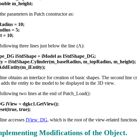
double m_height;
e the parameters in Patch constructor as:
adius = 10;
dius = 5;
t = 10;
ollowing three lines just below the line (A):
pe_DG iStdShape = iModel as IStdShape_DG;
ty = iStdShape.Cylinder(m_baseRadius, m_topRadius, m_height);
AddEntity(m_iEntity);
 line obtains an interface for creation of basic shapes. The second line cr
e adds the entity to the model to be displayed in the 3D view.
following two lines at the end of Patch_Load():
G iView = dgkc1.GetView();
set(true, true);
 line accesses
IView_DG
, which is the root of the view-related function
mplementing Modifications of the Object.