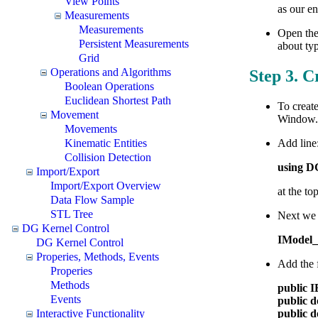
View Points
as our en
Measurements
Measurements
Open the
Persistent Measurements
about typ
Grid
Operations and Algorithms
Step 3. C
Boolean Operations
Euclidean Shortest Path
To create
Movement
Window. 
Movements
Kinematic Entities
Add line
Collision Detection
using 
Import/Export
Import/Export Overview
at the to
Data Flow Sample
STL Tree
Next we 
DG Kernel Control
IModel
DG Kernel Control
Properies, Methods, Events
Add the f
Properies
Methods
public 
Events
public 
Interactive Functionality
public 