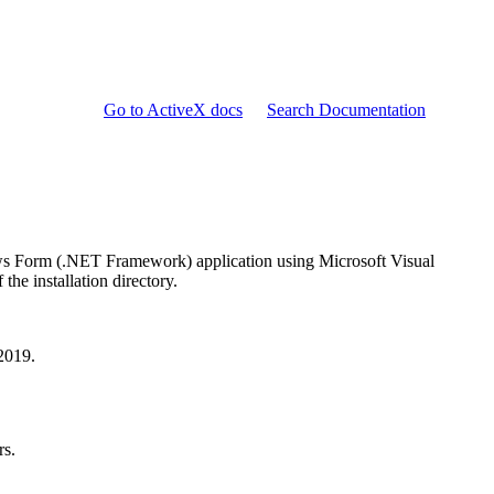
Go to ActiveX docs
Search Documentation
ows Form (.NET Framework) application using Microsoft Visual
he installation directory.
 2019.
rs.