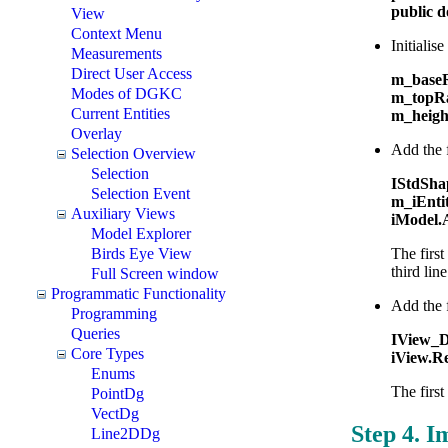
public 
View
Context Menu
Initialis
Measurements
Direct User Access
m_baseR
Modes of DGKC
m_topRa
Current Entities
m_heigh
Overlay
Add the f
Selection Overview
Selection
IStdSha
Selection Event
m_iEnti
Auxiliary Views
iModel.
Model Explorer
Birds Eye View
The first
third lin
Full Screen window
Programmatic Functionality
Add the 
Programming
Queries
IView_D
Core Types
iView.Re
Enums
The first
PointDg
VectDg
Step 4. I
Line2DDg