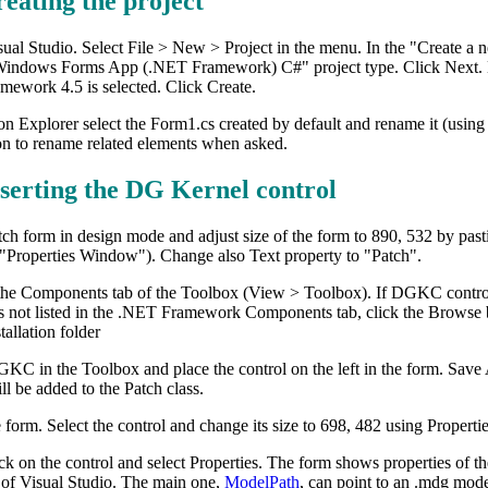
reating the project
ual Studio. Select File > New > Project in the menu. In the "Create a
Windows Forms App (.NET Framework) C#" project type. Click Next. Ent
mework 4.5 is selected. Click Create.
on Explorer select the Form1.cs created by default and rename it (using
on to rename related elements when asked.
nserting the DG Kernel control
ch form in design mode and adjust size of the form to 890, 532 by pasti
"Properties Window"). Change also Text property to "Patch".
he Components tab of the Toolbox (View > Toolbox). If DGKC control is n
not listed in the .NET Framework Components tab, click the Brows
allation folder
GKC in the Toolbox and place the control on the left in the form. Sav
l be added to the Patch class.
 form. Select the control and change its size to 698, 482 using Propert
ck on the control and select Properties. The form shows properties of th
f Visual Studio. The main one,
ModelPath
, can point to an .mdg model