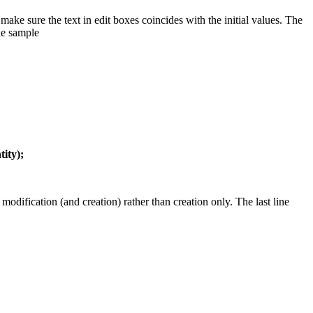
ake sure the text in edit boxes coincides with the initial values. The
he sample
ity);
odification (and creation) rather than creation only. The last line