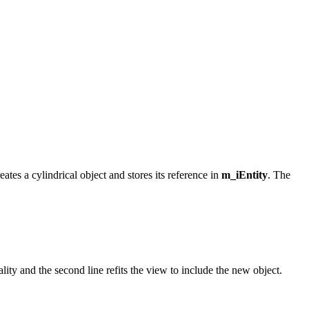
eates a cylindrical object and stores its reference in
m_iEntity
. The
ality and the second line refits the view to include the new object.