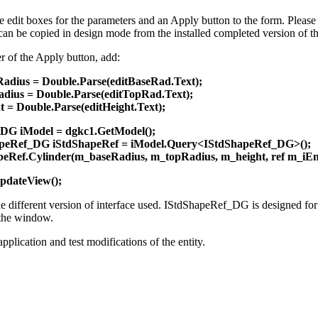
 edit boxes for the parameters and an Apply button to the form. Please m
 can be copied in design mode from the installed completed version of t
er of the Apply button, add:
adius = Double.Parse(editBaseRad.Text);
dius = Double.Parse(editTopRad.Text);
 = Double.Parse(editHeight.Text);
DG iModel = dgkc1.GetModel();
peRef_DG iStdShapeRef = iModel.Query<IStdShapeRef_DG>();
peRef.Cylinder(m_baseRadius, m_topRadius, m_height, ref m_iEnt
pdateView();
e different version of interface used. IStdShapeRef_DG is designed for m
the window.
pplication and test modifications of the entity.