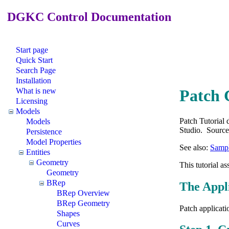
DGKC Control Documentation
Start page
Quick Start
Search Page
Installation
What is new
Patch 
Licensing
Models
Patch Tutorial
Models
Studio. Source 
Persistence
Model Properties
See also:
Sampl
Entities
Geometry
This tutorial a
Geometry
BRep
The Appl
BRep Overview
BRep Geometry
Patch applicati
Shapes
Curves