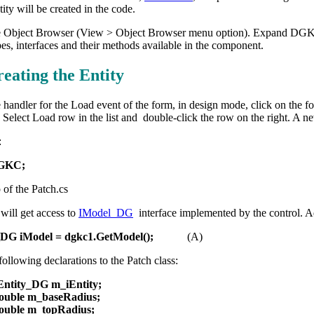
tity will be created in the code.
 Object Browser (View > Object Browser menu option). Expand DGKC an
es, interfaces and their methods available in the component.
reating the Entity
 handler for the Load event of the form, in design mode, click on the fo
Select Load row in the list and double-click the row on the right. A 
:
DGKC;
p of the Patch.cs
will get access to
IModel_DG
interface implemented by the control. Ad
_DG iModel = dgkc1.GetModel();
(A)
ollowing declarations to the Patch class:
IEntity_DG m_iEntity;
double m_baseRadius;
double m_topRadius;