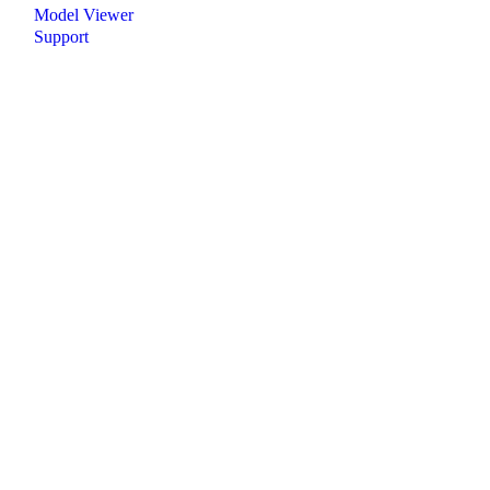
Model Viewer
Support