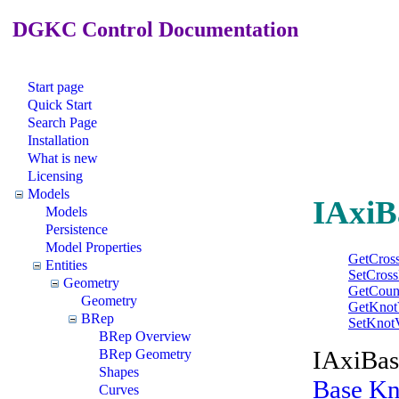
DGKC Control Documentation
Start page
Quick Start
Search Page
Installation
What is new
Licensing
Models
IAxiB
Models
Persistence
Model Properties
GetCross
Entities
SetCross
Geometry
GetCoun
Geometry
GetKnot
BRep
SetKnot
BRep Overview
IAxiBase
BRep Geometry
Shapes
Base Kn
Curves