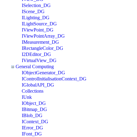
ISelection_DG
IScene_DG
ILighting_DG
ILightSource_DG
IViewPoint_DG
IViewPointArray_DG
IMeasurement_DG
IRectangleColor_DG
I2DEditor_DG
IVirtualView_DG
General Computing
IObjectGenerator_DG
IControlInitialisationContext_DG
IGlobalAPI_DG
Collections
IUnk
IObject_DG
IBitmap_DG
IBlob_DG
IContext_DG
IError_DG
IFont_DG