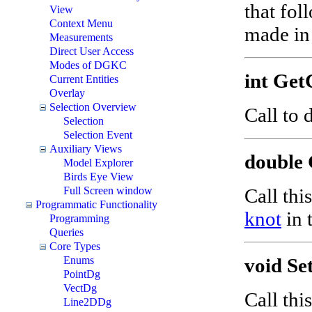
that fol
View
Context Menu
made in 
Measurements
Direct User Access
Modes of DGKC
int Get
Current Entities
Overlay
Selection Overview
Call to
Selection
Selection Event
Auxiliary Views
double 
Model Explorer
Birds Eye View
Call thi
Full Screen window
Programmatic Functionality
knot
in 
Programming
Queries
Core Types
void Se
Enums
PointDg
VectDg
Call thi
Line2DDg