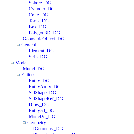
ISphere_DG
ICylinder_DG
ICone_DG
ITorus_DG
IBox_DG
IPolygon3D_DG
IGeometricObject_DG
General
IElement_DG
IStrip_DG
Model
IModel_DG
Entities
IEntity_DG
IEntityArray_DG
IStdShape_DG
IStdShapeRef_DG
IDraw_DG
IEntity2d_DG
IModel2d_DG
Geometry
IGeometry_DG