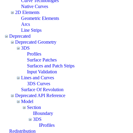
Curve Technologies
Native Curves
2D Elements
Geometric Elements
Arcs
Line Strips
Deprecated
Deprecated Geometry
3DS
Profiles
Surface Patches
Surfaces and Patch Strips
Input Validation
Lines and Curves
3DS Curves
Surface Of Revolution
Deprecated API Reference
Model
Section
IBoundary
3DS
IProfiles
Redistribution