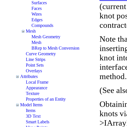
Surfaces
(current
Faces
knot pos
Wires
Edges
contrac
Compounds
Mesh
Note tha
Mesh Geometry
Mesh
insertin
BRep to Mesh Conversion
Curve Geometry
knot int
Line Strips
interfac
Point Sets
Overlays
method.
Attributes
Local Frame
Appearance
(See al
Texture
Properties of an Entity
Obtaini
Model Items
Items
knots v
3D Text
>IArra
Smart Labels