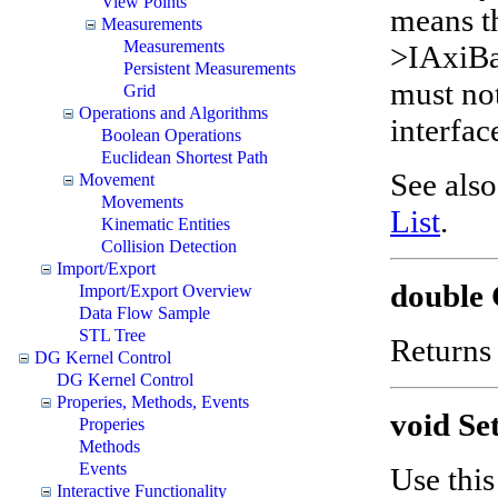
View Points
means t
Measurements
Measurements
>IAxiBa
Persistent Measurements
must no
Grid
Operations and Algorithms
interfac
Boolean Operations
Euclidean Shortest Path
See als
Movement
Movements
List
.
Kinematic Entities
Collision Detection
Import/Export
double 
Import/Export Overview
Data Flow Sample
STL Tree
Return
DG Kernel Control
DG Kernel Control
Properies, Methods, Events
void Se
Properies
Methods
Events
Use this
Interactive Functionality