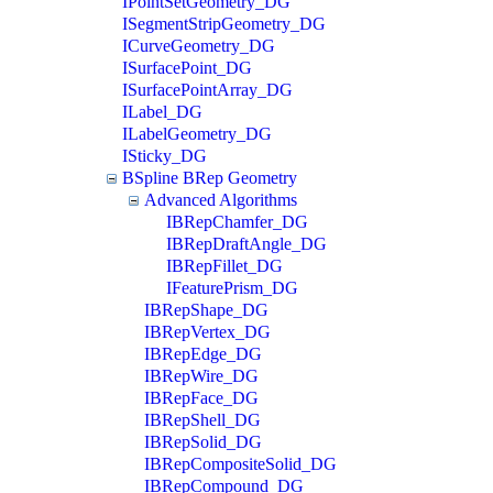
IPointSetGeometry_DG
ISegmentStripGeometry_DG
ICurveGeometry_DG
ISurfacePoint_DG
ISurfacePointArray_DG
ILabel_DG
ILabelGeometry_DG
ISticky_DG
BSpline BRep Geometry
Advanced Algorithms
IBRepChamfer_DG
IBRepDraftAngle_DG
IBRepFillet_DG
IFeaturePrism_DG
IBRepShape_DG
IBRepVertex_DG
IBRepEdge_DG
IBRepWire_DG
IBRepFace_DG
IBRepShell_DG
IBRepSolid_DG
IBRepCompositeSolid_DG
IBRepCompound_DG