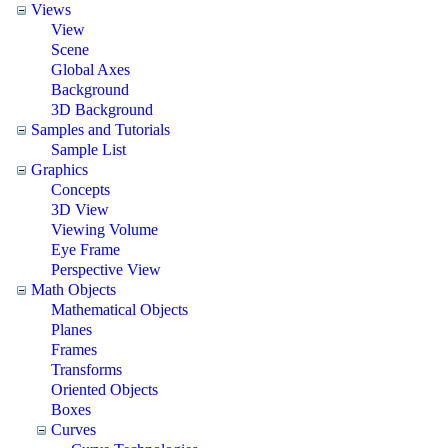
Views
View
Scene
Global Axes
Background
3D Background
Samples and Tutorials
Sample List
Graphics
Concepts
3D View
Viewing Volume
Eye Frame
Perspective View
Math Objects
Mathematical Objects
Planes
Frames
Transforms
Oriented Objects
Boxes
Curves