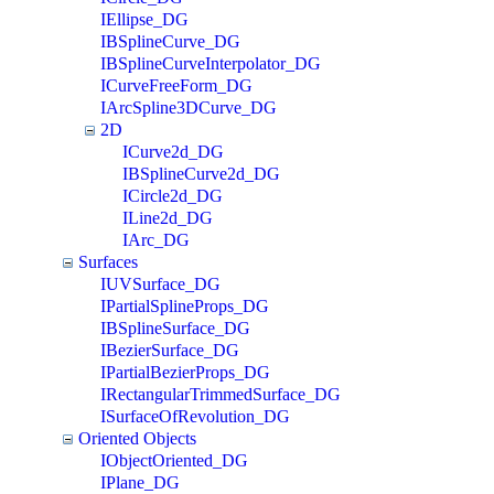
IEllipse_DG
IBSplineCurve_DG
IBSplineCurveInterpolator_DG
ICurveFreeForm_DG
IArcSpline3DCurve_DG
2D
ICurve2d_DG
IBSplineCurve2d_DG
ICircle2d_DG
ILine2d_DG
IArc_DG
Surfaces
IUVSurface_DG
IPartialSplineProps_DG
IBSplineSurface_DG
IBezierSurface_DG
IPartialBezierProps_DG
IRectangularTrimmedSurface_DG
ISurfaceOfRevolution_DG
Oriented Objects
IObjectOriented_DG
IPlane_DG