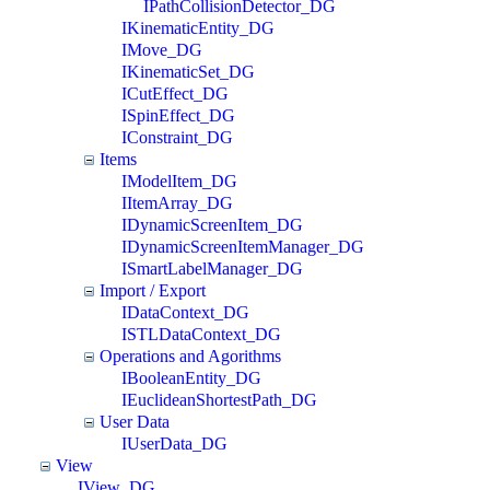
IPathCollisionDetector_DG
IKinematicEntity_DG
IMove_DG
IKinematicSet_DG
ICutEffect_DG
ISpinEffect_DG
IConstraint_DG
Items
IModelItem_DG
IItemArray_DG
IDynamicScreenItem_DG
IDynamicScreenItemManager_DG
ISmartLabelManager_DG
Import / Export
IDataContext_DG
ISTLDataContext_DG
Operations and Agorithms
IBooleanEntity_DG
IEuclideanShortestPath_DG
User Data
IUserData_DG
View
IView_DG