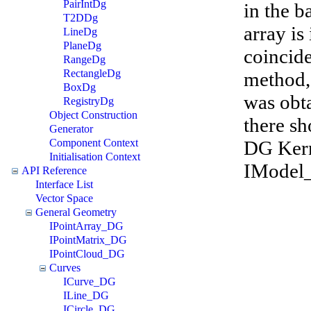
PairIntDg
in the b
T2DDg
array is
LineDg
PlaneDg
coincide
RangeDg
RectangleDg
method,
BoxDg
was obt
RegistryDg
Object Construction
there sh
Generator
DG Kerne
Component Context
Initialisation Context
IModel_
API Reference
Interface List
Vector Space
General Geometry
IPointArray_DG
IPointMatrix_DG
IPointCloud_DG
Curves
ICurve_DG
ILine_DG
ICircle_DG