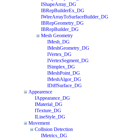
IShapeArray_DG
IBRepBuilderEx_DG
IWireArrayToSurfaceBuilder_DG
IBRepGeometry_DG
IBRepBuilder_DG
Mesh Geometry
IMesh_DG
IMeshGeometry_DG
IVertex_DG
IVertexSegment_DG
ISimplex_DG
IMeshPoint_DG
IMeshAlgor_DG
IDiffSurface_DG
Appearence
IAppearance_DG
IMaterial_DG
ITexture_DG
ILineStyle_DG
Movement
Collision Detection
IMetrics_DG